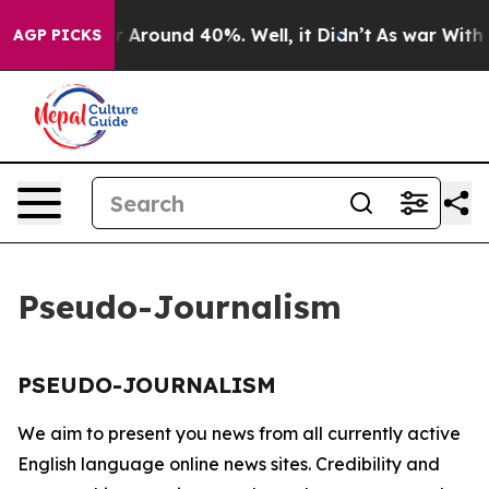
e a Floor Around 40%. Well, it Didn’t
As war With Ir
AGP PICKS
Pseudo-Journalism
PSEUDO-JOURNALISM
We aim to present you news from all currently active
English language online news sites. Credibility and