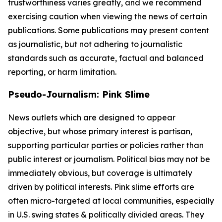
trustworthiness varies greatly, and we recommend
exercising caution when viewing the news of certain
publications. Some publications may present content
as journalistic, but not adhering to journalistic
standards such as accurate, factual and balanced
reporting, or harm limitation.
Pseudo-Journalism: Pink Slime
News outlets which are designed to appear
objective, but whose primary interest is partisan,
supporting particular parties or policies rather than
public interest or journalism. Political bias may not be
immediately obvious, but coverage is ultimately
driven by political interests. Pink slime efforts are
often micro-targeted at local communities, especially
in U.S. swing states & politically divided areas. They