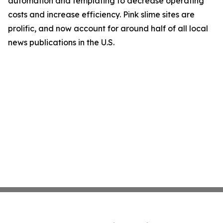
automation and templating to decrease operating
costs and increase efficiency. Pink slime sites are
prolific, and now account for around half of all local
news publications in the U.S.