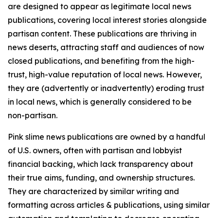
are designed to appear as legitimate local news
publications, covering local interest stories alongside
partisan content. These publications are thriving in
news deserts, attracting staff and audiences of now
closed publications, and benefiting from the high-
trust, high-value reputation of local news. However,
they are (advertently or inadvertently) eroding trust
in local news, which is generally considered to be
non-partisan.
Pink slime news publications are owned by a handful
of U.S. owners, often with partisan and lobbyist
financial backing, which lack transparency about
their true aims, funding, and ownership structures.
They are characterized by similar writing and
formatting across articles & publications, using similar