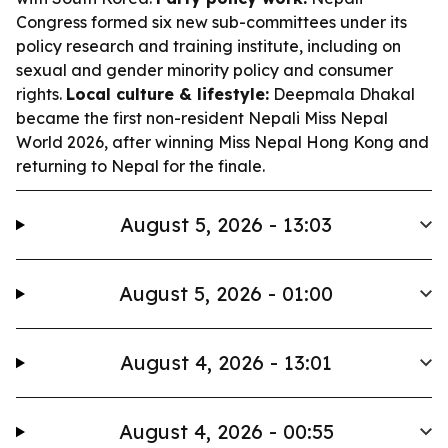
Congress formed six new sub-committees under its
policy research and training institute, including on
sexual and gender minority policy and consumer
rights.
Local culture & lifestyle:
Deepmala Dhakal
became the first non-resident Nepali Miss Nepal
World 2026, after winning Miss Nepal Hong Kong and
returning to Nepal for the finale.
August 5, 2026 - 13:03
August 5, 2026 - 01:00
August 4, 2026 - 13:01
August 4, 2026 - 00:55