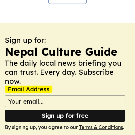
Sign up for:
Nepal Culture Guide
The daily local news briefing you
can trust. Every day. Subscribe
now.
Email Address
Sign up for free
By signing up, you agree to our
Terms & Conditions
.