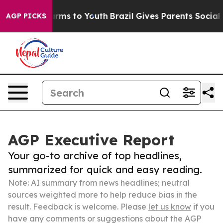
bate Harms to Youth
Brazil Gives Parents Social Media 
AGP PICKS
AGP Executive Report
Your go-to archive of top headlines,
summarized for quick and easy reading.
Note: AI summary from news headlines; neutral
sources weighted more to help reduce bias in the
result. Feedback is welcome. Please
let us know
if you
have any comments or suggestions about the AGP