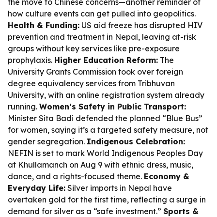
the move to Chinese concerns—another reminder of
how culture events can get pulled into geopolitics.
Health & Funding:
US aid freeze has disrupted HIV
prevention and treatment in Nepal, leaving at-risk
groups without key services like pre-exposure
prophylaxis.
Higher Education Reform:
The
University Grants Commission took over foreign
degree equivalency services from Tribhuvan
University, with an online registration system already
running.
Women’s Safety in Public Transport:
Minister Sita Badi defended the planned “Blue Bus”
for women, saying it’s a targeted safety measure, not
gender segregation.
Indigenous Celebration:
NEFIN is set to mark World Indigenous Peoples Day
at Khullamanch on Aug 9 with ethnic dress, music,
dance, and a rights-focused theme.
Economy &
Everyday Life:
Silver imports in Nepal have
overtaken gold for the first time, reflecting a surge in
demand for silver as a “safe investment.”
Sports &