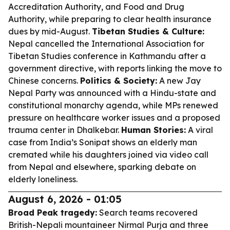
Accreditation Authority, and Food and Drug
Authority, while preparing to clear health insurance
dues by mid-August.
Tibetan Studies & Culture:
Nepal cancelled the International Association for
Tibetan Studies conference in Kathmandu after a
government directive, with reports linking the move to
Chinese concerns.
Politics & Society:
A new Jay
Nepal Party was announced with a Hindu-state and
constitutional monarchy agenda, while MPs renewed
pressure on healthcare worker issues and a proposed
trauma center in Dhalkebar.
Human Stories:
A viral
case from India’s Sonipat shows an elderly man
cremated while his daughters joined via video call
from Nepal and elsewhere, sparking debate on
elderly loneliness.
August 6, 2026 - 01:05
Broad Peak tragedy:
Search teams recovered
British-Nepali mountaineer Nirmal Purja and three