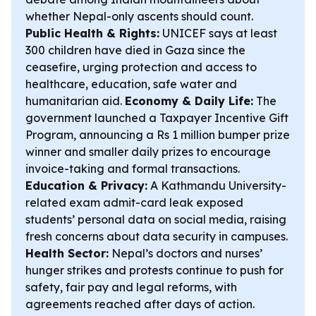
whether Nepal-only ascents should count.
Public Health & Rights:
UNICEF says at least
300 children have died in Gaza since the
ceasefire, urging protection and access to
healthcare, education, safe water and
humanitarian aid.
Economy & Daily Life:
The
government launched a Taxpayer Incentive Gift
Program, announcing a Rs 1 million bumper prize
winner and smaller daily prizes to encourage
invoice-taking and formal transactions.
Education & Privacy:
A Kathmandu University-
related exam admit-card leak exposed
students’ personal data on social media, raising
fresh concerns about data security in campuses.
Health Sector:
Nepal’s doctors and nurses’
hunger strikes and protests continue to push for
safety, fair pay and legal reforms, with
agreements reached after days of action.