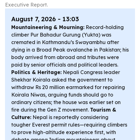
Executive Report.
August 7, 2026 - 13:03
Mountaineering & Mourning:
Record-holding
climber Pur Bahadur Gurung (Yukta) was
cremated in Kathmandu’s Swayambhu after
dying in a Broad Peak avalanche in Pakistan; his
body arrived from abroad and tributes were
paid by senior officials and political leaders.
Politics & Heritage:
Nepali Congress leader
Shekhar Koirala asked the government to
withdraw Rs 20 million earmarked for repairing
Koirala Niwas, arguing funds should go to
ordinary citizens; the house was earlier set on
fire during the Gen Z movement.
Tourism &
Culture:
Nepal is reportedly considering
tougher Everest permit rules—requiring climbers
to prove high-altitude experience first, with
debate among Indian mountaineers about