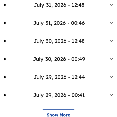
July 31, 2026 - 12:48
July 31, 2026 - 00:46
July 30, 2026 - 12:48
July 30, 2026 - 00:49
July 29, 2026 - 12:44
July 29, 2026 - 00:41
Show More