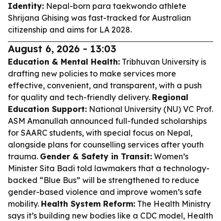
Identity:
Nepal-born para taekwondo athlete
Shrijana Ghising was fast-tracked for Australian
citizenship and aims for LA 2028.
August 6, 2026 - 13:03
Education & Mental Health:
Tribhuvan University is
drafting new policies to make services more
effective, convenient, and transparent, with a push
for quality and tech-friendly delivery.
Regional
Education Support:
National University (NU) VC Prof.
ASM Amanullah announced full-funded scholarships
for SAARC students, with special focus on Nepal,
alongside plans for counselling services after youth
trauma.
Gender & Safety in Transit:
Women’s
Minister Sita Badi told lawmakers that a technology-
backed “Blue Bus” will be strengthened to reduce
gender-based violence and improve women’s safe
mobility.
Health System Reform:
The Health Ministry
says it’s building new bodies like a CDC model, Health