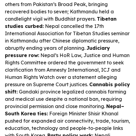
others from Pakistan’s Broad Peak, bringing
recovered bodies to seven; Kathmandu held a
candlelight vigil with Buddhist prayers.
Tibetan
studies curbed:
Nepal cancelled the 17th
International Association for Tibetan Studies seminar
in Kathmandu after Chinese diplomatic pressure,
abruptly ending years of planning.
Judiciary
pressure row:
Nepal’s HoR Law, Justice and Human
Rights Committee ordered the government to seek
clarification from Amnesty International, ICJ and
Human Rights Watch over a statement alleging
pressure on Supreme Court justices.
Cannabis policy
shift:
Gandaki province legalized cannabis farming
and medical use despite a national ban, requiring
provincial permission and close monitoring.
Nepal–
South Korea ties:
Foreign Minister Shisir Khanal
pushed for expanded air connectivity, trade, tourism,
education, technology and people-to-people links
with South Korea.
Party policy work:
Nepali