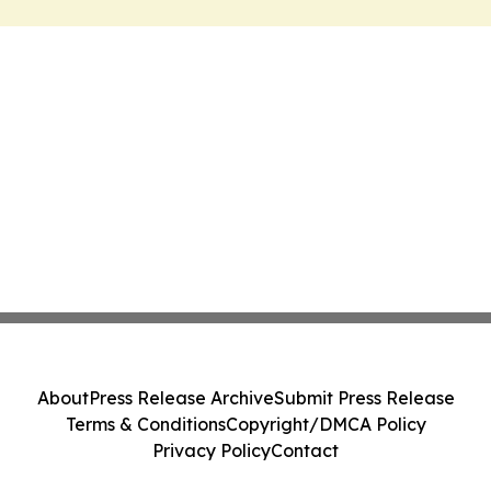
About
Press Release Archive
Submit Press Release
Terms & Conditions
Copyright/DMCA Policy
Privacy Policy
Contact