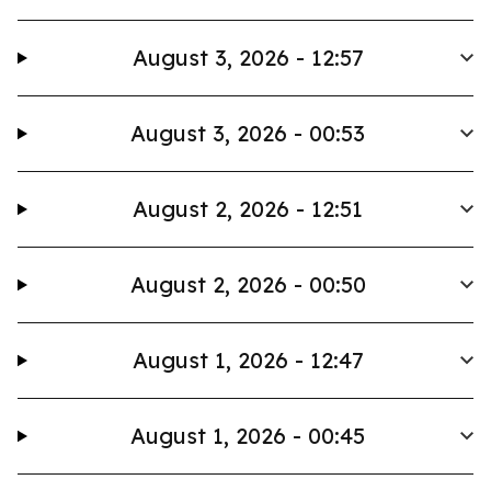
August 3, 2026 - 12:57
August 3, 2026 - 00:53
August 2, 2026 - 12:51
August 2, 2026 - 00:50
August 1, 2026 - 12:47
August 1, 2026 - 00:45