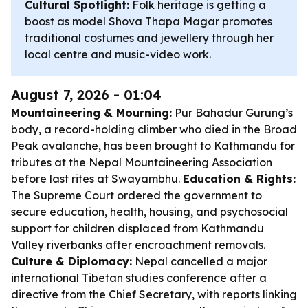
Cultural Spotlight:
Folk heritage is getting a
boost as model Shova Thapa Magar promotes
traditional costumes and jewellery through her
local centre and music-video work.
August 7, 2026 - 01:04
Mountaineering & Mourning:
Pur Bahadur Gurung’s
body, a record-holding climber who died in the Broad
Peak avalanche, has been brought to Kathmandu for
tributes at the Nepal Mountaineering Association
before last rites at Swayambhu.
Education & Rights:
The Supreme Court ordered the government to
secure education, health, housing, and psychosocial
support for children displaced from Kathmandu
Valley riverbanks after encroachment removals.
Culture & Diplomacy:
Nepal cancelled a major
international Tibetan studies conference after a
directive from the Chief Secretary, with reports linking