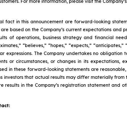
ustomers. For more information, please visit the Company’
ical fact in this announcement are forward-looking
statem
d are based on the Company’s current expectations and p
sults of operations,
business strategy and financial need
imates,” “believes,” “hopes,” “expects,” “anticipates,” 
lar
expressions. The Company undertakes no obligation to
nts or circumstances, or changes in its
expectations, e
sed in these forward-looking statements are reasonable,
s investors that actual
results may differ materially from
re results in the Company’s registration statement and ot
tact: