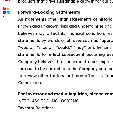
products that drive sustainable growth for our c
Forward-Looking Statements
All statements other than statements of histor
known and unknown risks and
uncertainties an
believes may affect its financial condition, re
statements by words or phrases such as “approx
“would,” “should,” “could,” “may” or other simi
statements to reflect subsequent occurring eve
Company believes that the
expectations expres
turn out to be correct, and the Company caution
to review
other factors that may affect its futu
Commission.
For investor and media inquiries, please con
NETCLASS TECHNOLOGY INC
Investor Relations