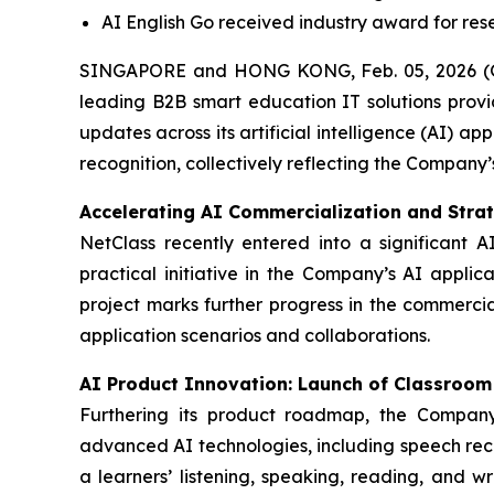
AI English Go received industry award for re
SINGAPORE and HONG KONG, Feb. 05, 2026 (
leading B2B smart education IT solutions provi
updates across its artificial intelligence (AI) 
recognition, collectively reflecting the Company’
Accelerating AI Commercialization and Stra
NetClass recently entered into a significant A
practical initiative in the Company’s AI applic
project marks further progress in the commerci
application scenarios and collaborations.
AI Product Innovation: Launch of Classroom 
Furthering its product roadmap, the Company
advanced AI technologies, including speech reco
a learners’ listening, speaking, reading, and w