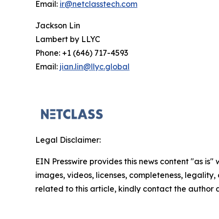
Email:
ir@netclasstech.com
Jackson Lin
Lambert by LLYC
Phone: +1 (646) 717-4593
Email:
jian.lin@llyc.global
Legal Disclaimer:
EIN Presswire provides this news content "as is" 
images, videos, licenses, completeness, legality, o
related to this article, kindly contact the author