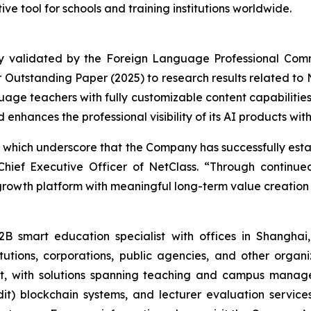
ve tool for schools and training institutions worldwide.
ly validated by the Foreign Language Professional Com
Outstanding Paper (2025) to research results related to N
age teachers with fully customizable content capabilities.
nhances the professional visibility of its AI products wit
 which underscore that the Company has successfully estab
hief Executive Officer of NetClass. “Through continue
h-growth platform with meaningful long-term value creation p
mart education specialist with offices in Shanghai,
stitutions, corporations, public agencies, and other organ
t, with solutions spanning teaching and campus manage
) blockchain systems, and lecturer evaluation services. 