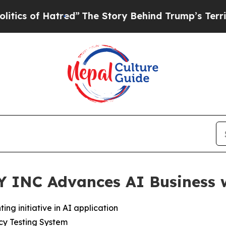
f Hatred”
The Story Behind Trump’s Terrible Appr
NC Advances AI Business w
ing initiative in AI application
cy Testing System