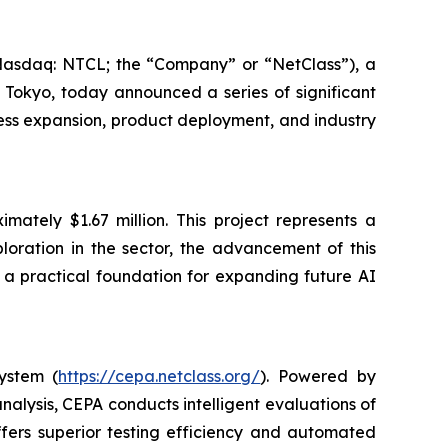
aq: NTCL; the “Company” or “NetClass”), a
 Tokyo, today announced a series of significant
iness expansion, product deployment, and industry
mately $1.67 million. This project represents a
ploration in the sector, the advancement of this
 a practical foundation for expanding future AI
ystem (
https://cepa.netclass.org/
). Powered by
alysis, CEPA conducts intelligent evaluations of
offers superior testing efficiency and automated