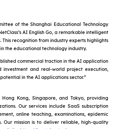
mittee of the Shanghai Educational Technology
etClass’s AI English Go, a remarkable intelligent
 This recognition from industry experts highlights
hin the educational technology industry.
lished commercial traction in the AI application
d investment and real-world project execution,
otential in the AI applications sector.”
 Hong Kong, Singapore, and Tokyo, providing
izations. Our services include SaaS subscription
ment, online teaching, examinations, epidemic
Our mission is to deliver reliable, high-quality