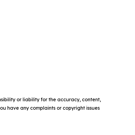
ility or liability for the accuracy, content,
f you have any complaints or copyright issues