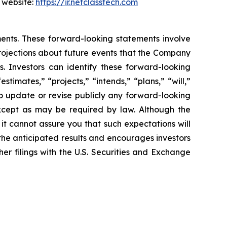
s website:
https://ir.netclasstech.com
ents. These forward-looking statements involve
rojections about future
events that the Company
s. Investors can identify these forward-looking
“estimates,”
“projects,” “intends,” “plans,” “will,”
 update or revise publicly any forward-
looking
xcept as may be required by law. Although the
 it cannot assure you
that such expectations will
 the anticipated results and encourages investors
her filings with the U.S. Securities and Exchange