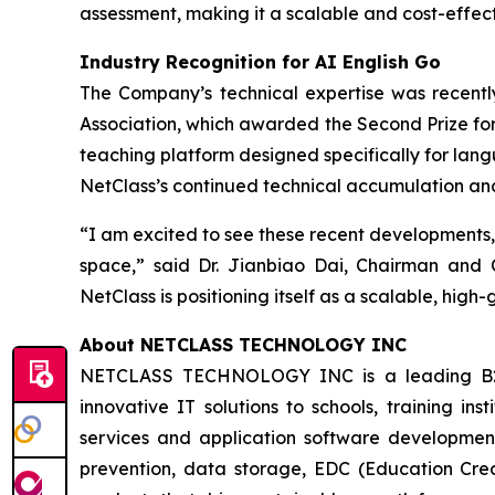
assessment, making it a scalable and cost-effecti
Industry Recognition for AI English Go
The Company’s technical expertise was recent
Association, which awarded the Second Prize for 
teaching platform designed specifically for langu
NetClass’s continued technical accumulation and e
“I am excited to see these recent developments,
space,” said Dr. Jianbiao Dai, Chairman and C
NetClass is positioning itself as a scalable, hig
About NETCLASS TECHNOLOGY INC
NETCLASS TECHNOLOGY INC is a leading B2B s
innovative IT solutions to schools, training in
services and application software developmen
prevention, data storage, EDC (Education Credit