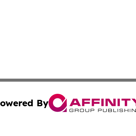
owered By
ubmit Press Release
Terms & Conditions
Copyright/DMCA