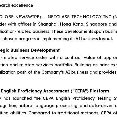
search excellence
GLOBE NEWSWIRE) -- NETCLASS TECHNOLOGY INC (Nasd
der with offices in Shanghai, Hong Kong, Singapore and
application-related business. These developments span bus
s phased progress in implementing its AI business layout.
tegic Business Development
I-related service order with a contract value of approxi
ation and related services portfolio. Building on prior ex
alization path of the Company’s AI business and provides
English Proficiency Assessment (“CEPA”) Platform
 has launched the CEPA English Proficiency Testing S
gnition, natural language processing, and data-driven an
riting abilities. Compared to traditional methods, CEPA 