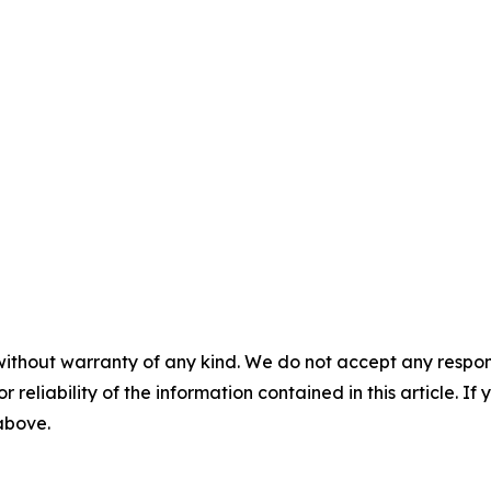
without warranty of any kind. We do not accept any responsib
r reliability of the information contained in this article. I
 above.