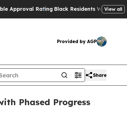
oval Rating
Black Residents Warned of Abusive C
View all
Provided by AGP
Share
ith Phased Progress