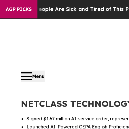
in: “People Are Sick and Tired of This Politics o
AGP PICKS
Menu
NETCLASS TECHNOLOGY I
Signed $1.67 million AI-service order, represent
Launched AI-Powered CEPA English Proficien