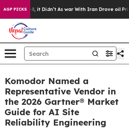
. Well, it Didn’t
As war With Iran Drove oil Prices 
AGP PICKS
Komodor Named a
Representative Vendor in
the 2026 Gartner® Market
Guide for AI Site
Reliability Engineering