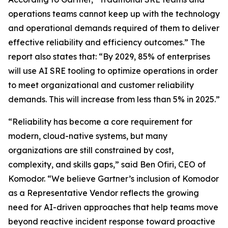
operations teams cannot keep up with the technology
and operational demands required of them to deliver
effective reliability and efficiency outcomes.” The
report also states that: “By 2029, 85% of enterprises
will use AI SRE tooling to optimize operations in order
to meet organizational and customer reliability
demands. This will increase from less than 5% in 2025.”
“Reliability has become a core requirement for
modern, cloud-native systems, but many
organizations are still constrained by cost,
complexity, and skills gaps,” said Ben Ofiri, CEO of
Komodor. “We believe Gartner’s inclusion of Komodor
as a Representative Vendor reflects the growing
need for AI-driven approaches that help teams move
beyond reactive incident response toward proactive