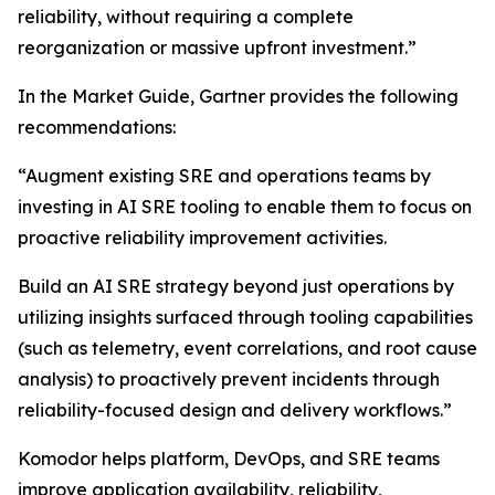
reliability, without requiring a complete
reorganization or massive upfront investment.”
In the Market Guide, Gartner provides the following
recommendations:
“Augment existing SRE and operations teams by
investing in AI SRE tooling to enable them to focus on
proactive reliability improvement activities.
Build an AI SRE strategy beyond just operations by
utilizing insights surfaced through tooling capabilities
(such as telemetry, event correlations, and root cause
analysis) to proactively prevent incidents through
reliability-focused design and delivery workflows.”
Komodor helps platform, DevOps, and SRE teams
improve application availability, reliability,