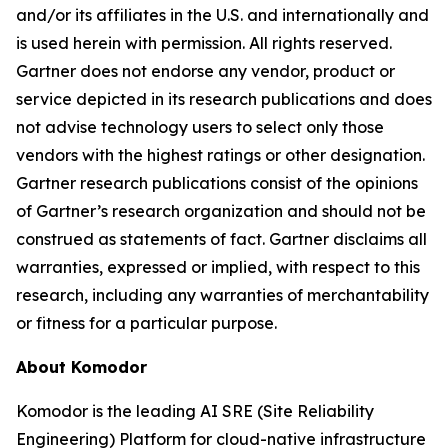
and/or its affiliates in the U.S. and internationally and
is used herein with permission. All rights reserved.
Gartner does not endorse any vendor, product or
service depicted in its research publications and does
not advise technology users to select only those
vendors with the highest ratings or other designation.
Gartner research publications consist of the opinions
of Gartner’s research organization and should not be
construed as statements of fact. Gartner disclaims all
warranties, expressed or implied, with respect to this
research, including any warranties of merchantability
or fitness for a particular purpose.
About Komodor
Komodor is the leading AI SRE (Site Reliability
Engineering) Platform for cloud-native infrastructure