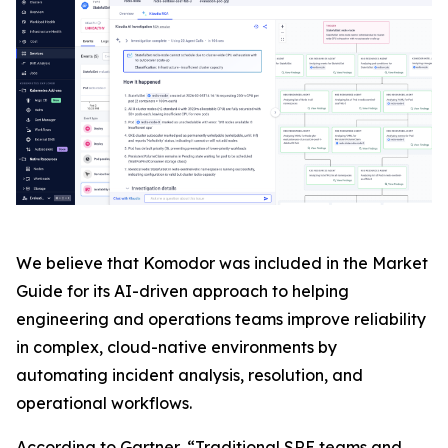
We believe that Komodor was included in the Market
Guide for its AI-driven approach to helping
engineering and operations teams improve reliability
in complex, cloud-native environments by
automating incident analysis, resolution, and
operational workflows.
According to Gartner, “Traditional SRE teams and