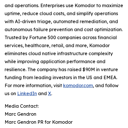
and operations. Enterprises use Komodor to maximize
uptime, reduce cloud costs, and simplify operations
with AI-driven triage, automated remediation, and
autonomous failure prevention and cost optimization.
Trusted by Fortune 500 companies across financial
services, healthcare, retail, and more, Komodor
eliminates cloud native infrastructure complexity
while improving application performance and
resilience. The company has raised $90M in venture
funding from leading investors in the US and EMEA.
For more information, visit
komodor.com
, and follow
us on
LinkedIn
and
X
.
Media Contact:
Marc Gendron
Marc Gendron PR for Komodor