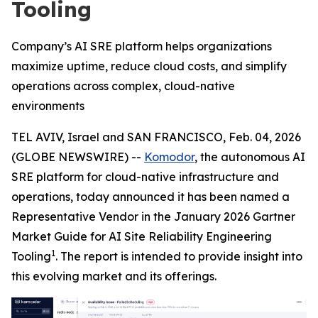
Tooling
Company’s AI SRE platform helps organizations
maximize uptime, reduce cloud costs, and simplify
operations across complex, cloud-native
environments
TEL AVIV, Israel and SAN FRANCISCO, Feb. 04, 2026
(GLOBE NEWSWIRE) --
Komodor
, the autonomous AI
SRE platform for cloud-native infrastructure and
operations, today announced it has been named a
Representative Vendor in the January 2026 Gartner
Market Guide for AI Site Reliability Engineering
1
Tooling
. The report is intended to provide insight into
this evolving market and its offerings.