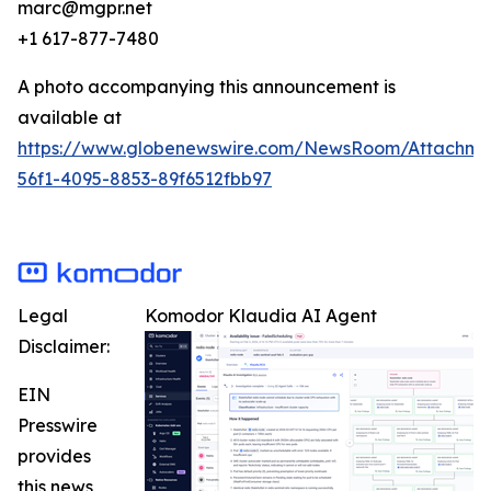
marc@mgpr.net
+1 617-877-7480
A photo accompanying this announcement is
available at
https://www.globenewswire.com/NewsRoom/Attachme
56f1-4095-8853-89f6512fbb97
Legal
Komodor Klaudia AI Agent
Disclaimer:
EIN
Presswire
provides
this news