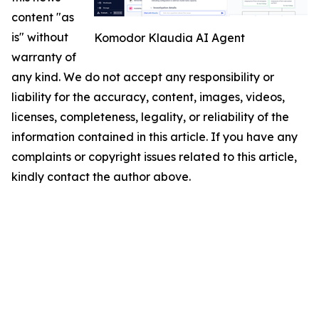
content "as
is" without
Komodor Klaudia AI Agent
warranty of
any kind. We do not accept any responsibility or
liability for the accuracy, content, images, videos,
licenses, completeness, legality, or reliability of the
information contained in this article. If you have any
complaints or copyright issues related to this article,
kindly contact the author above.