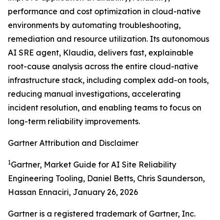
performance and cost optimization in cloud-native
environments by automating troubleshooting,
remediation and resource utilization. Its autonomous
AI SRE agent, Klaudia, delivers fast, explainable
root-cause analysis across the entire cloud-native
infrastructure stack, including complex add-on tools,
reducing manual investigations, accelerating
incident resolution, and enabling teams to focus on
long-term reliability improvements.
Gartner Attribution and Disclaimer
1
Gartner, Market Guide for AI Site Reliability
Engineering Tooling, Daniel Betts, Chris Saunderson,
Hassan Ennaciri, January 26, 2026
Gartner is a registered trademark of Gartner, Inc.