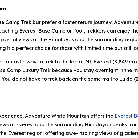
urn
se Camp Trek but prefer a faster return journey, Adventu
reaching Everest Base Camp on foot, trekkers can enjoy the
g aerial views of the Himalayas and the surrounding regio
ng it a perfect choice for those with limited time but still 
 a fantastic way to trek to the lap of Mt. Everest (8,849 m
 Base Camp Luxury Trek because you stay overnight in the 
 You do not have to trek back on the same trail to Lukla (2
experience, Adventure White Mountain offers the
Everest B
iews of Everest and the surrounding Himalayan peaks from
 the Everest region, offering awe-inspiring views of glacie