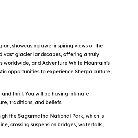
gion, showcasing awe-inspiring views of the
 vast glacier landscapes, offering a truly
rers worldwide, and Adventure White Mountain’s
tic opportunities to experience Sherpa culture,
nd thrill. You will be having intimate
re, traditions, and beliefs.
rough the Sagarmatha National Park, which is
ne, crossing suspension bridges, waterfalls,