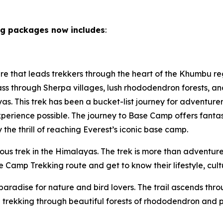
ng packages now includes
:
ure that leads trekkers through the heart of the Khumbu re
ass through Sherpa villages, lush rhododendron forests, and
yas. This trek has been a bucket-list journey for adventu
xperience possible. The journey to Base Camp offers fantas
he thrill of reaching Everest’s iconic base camp.
s trek in the Himalayas. The trek is more than adventure a
 Camp Trekking route and get to know their lifestyle, cultu
paradise for nature and bird lovers. The trail ascends th
 trekking through beautiful forests of rhododendron and pi