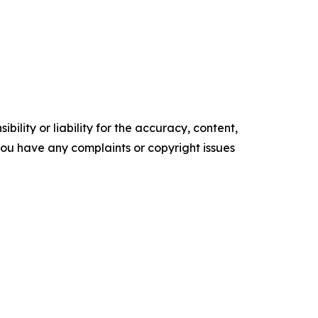
ility or liability for the accuracy, content,
f you have any complaints or copyright issues