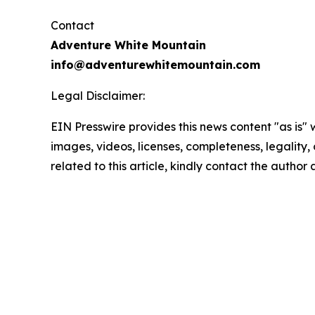
Contact
Adventure White Mountain
info@adventurewhitemountain.com
Legal Disclaimer:
EIN Presswire provides this news content "as is" 
images, videos, licenses, completeness, legality, o
related to this article, kindly contact the author