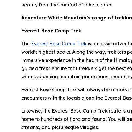
beauty from the comfort of a helicopter.
Adventure White Mountain’s range of trekki
Everest Base Camp Trek
The
Everest Base Camp Trek
is a classic advent
world’s highest peaks. Along the way, trekkers p
immersive experience in the heart of the Himala
guided treks ensure that trekkers get the best e
witness stunning mountain panoramas, and enjoy t
Everest Base Camp Trek will always be a marvelou
encounters with the locals along the Everest Base
Likewise, the Everest Base Camp Trek route is a 
home to hundreds of flora and fauna. You will be
streams, and picturesque villages.