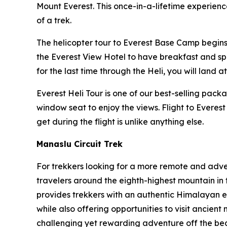
Mount Everest. This once-in-a-lifetime experien
of a trek.
The helicopter tour to Everest Base Camp begins e
the Everest View Hotel to have breakfast and spen
for the last time through the Heli, you will land 
Everest Heli Tour is one of our best-selling pac
window seat to enjoy the views. Flight to Everes
get during the flight is unlike anything else.
Manaslu Circuit Trek
For trekkers looking for a more remote and adv
travelers around the eighth-highest mountain in 
provides trekkers with an authentic Himalayan e
while also offering opportunities to visit ancient
challenging yet rewarding adventure off the be