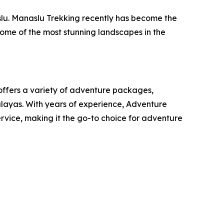
slu. Manaslu Trekking recently has become the
 some of the most stunning landscapes in the
offers a variety of adventure packages,
malayas. With years of experience, Adventure
rvice, making it the go-to choice for adventure