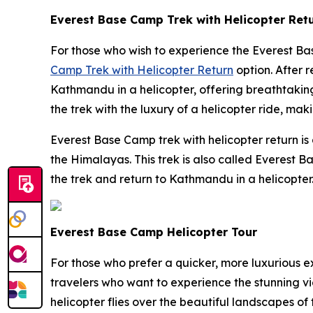
Everest Base Camp Trek with Helicopter Ret
For those who wish to experience the Everest Ba
Camp Trek with Helicopter Return
option. After 
Kathmandu in a helicopter, offering breathtakin
the trek with the luxury of a helicopter ride, maki
Everest Base Camp trek with helicopter return is
the Himalayas. This trek is also called Everest
the trek and return to Kathmandu in a helicopter.
Everest Base Camp Helicopter Tour
For those who prefer a quicker, more luxurious 
travelers who want to experience the stunning v
helicopter flies over the beautiful landscapes of