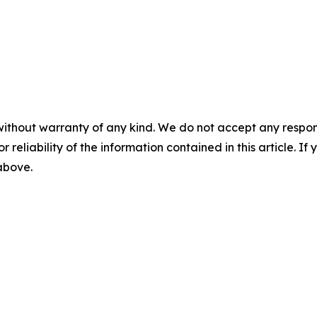
without warranty of any kind. We do not accept any responsib
r reliability of the information contained in this article. I
 above.