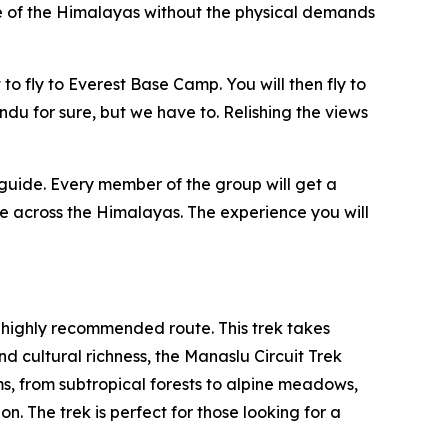
ce of the Himalayas without the physical demands
to fly to Everest Base Camp. You will then fly to
ndu for sure, but we have to. Relishing the views
 guide. Every member of the group will get a
me across the Himalayas. The experience you will
 highly recommended route. This trek takes
d cultural richness, the Manaslu Circuit Trek
s, from subtropical forests to alpine meadows,
n. The trek is perfect for those looking for a