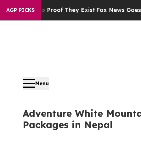
s no Proof They Exist
Fox News Goes Quiet as 'M
AGP PICKS
Menu
Adventure White Mounta
Packages in Nepal