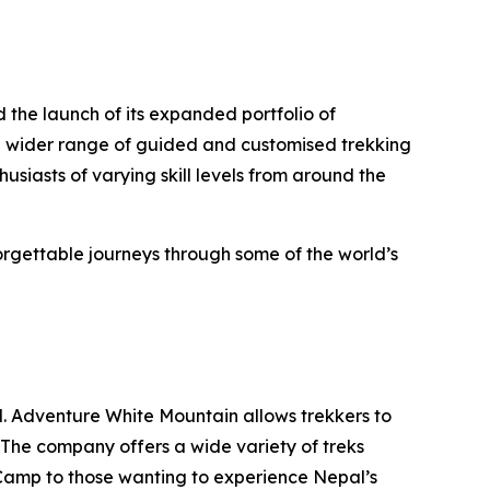
the launch of its expanded portfolio of
a wider range of guided and customised trekking
usiasts of varying skill levels from around the
rgettable journeys through some of the world’s
ld. Adventure White Mountain allows trekkers to
. The company offers a wide variety of treks
e Camp to those wanting to experience Nepal’s