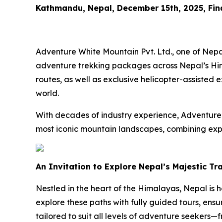
Kathmandu, Nepal, December 15th, 2025, Fi
Adventure White Mountain Pvt. Ltd., one of Nepa
adventure trekking packages across Nepal’s Him
routes, as well as exclusive helicopter-assisted 
world.
With decades of industry experience, Adventure 
most iconic mountain landscapes, combining expe
An Invitation to Explore Nepal’s Majestic Tr
Nestled in the heart of the Himalayas, Nepal is 
explore these paths with fully guided tours, ensu
tailored to suit all levels of adventure seekers