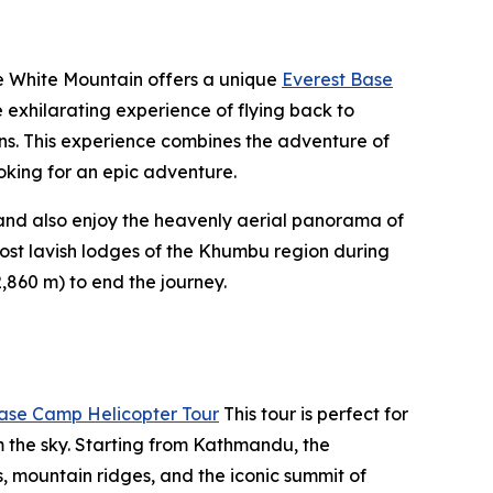
re White Mountain offers a unique
Everest Base
 exhilarating experience of flying back to
ns. This experience combines the adventure of
looking for an epic adventure.
) and also enjoy the heavenly aerial panorama of
most lavish lodges of the Khumbu region during
,860 m) to end the journey.
ase Camp Helicopter Tour
This tour is perfect for
 the sky. Starting from Kathmandu, the
rs, mountain ridges, and the iconic summit of