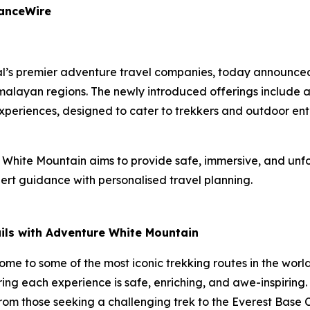
nanceWire
l’s premier adventure travel companies, today announced 
alayan regions. The newly introduced offerings include 
experiences, designed to cater to trekkers and outdoor enth
White Mountain aims to provide safe, immersive, and unfo
rt guidance with personalised travel planning.
ails with Adventure White Mountain
home to some of the most iconic trekking routes in the wor
ring each experience is safe, enriching, and awe-inspiring
—from those seeking a challenging trek to the Everest Bas