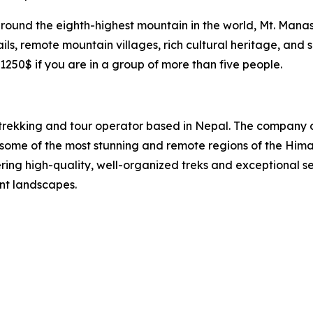
around the eighth-highest mountain in the world, Mt. Mana
rails, remote mountain villages, rich cultural heritage, and
1250$ if you are in a group of more than five people.
 trekking and tour operator based in Nepal. The company 
 in some of the most stunning and remote regions of the Hi
ing high-quality, well-organized treks and exceptional se
ent landscapes.