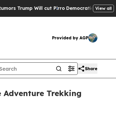
 Will cut Pirro
Democratic Socialists of Ameri
View all
Provided by AGP
Share
 Adventure Trekking