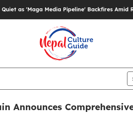
aga Media Pipeline' Backfires Amid Rumors Trump
in Announces Comprehensive