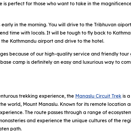
ce is perfect for those who want to take in the magnificen
arly in the morning. You will drive to the Tribhuvan aiport 
d time with locals. It will be tough to fly back to Kathma
at the Kathmandu airport and drive to the hotel.
kages because of our high-quality service and friendly tour
t base camp is definitely an easy and luxurious way to co
enturous trekking experience, the
Manaslu Circuit Trek
is a
the world, Mount Manaslu. Known for its remote location an
xperience. The route passes through a range of ecosystem
 monasteries and experience the unique cultures of the regio
aten path.