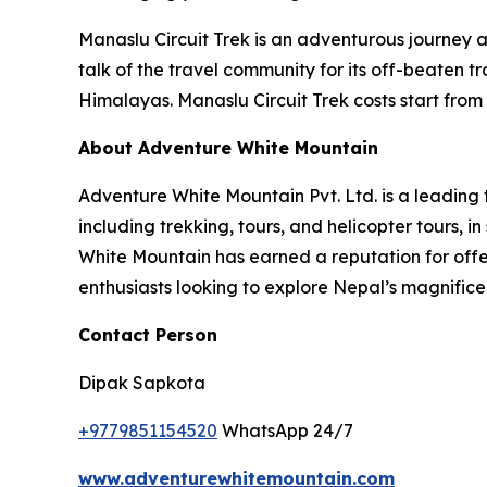
Manaslu Circuit Trek is an adventurous journey 
talk of the travel community for its off-beaten t
Himalayas. Manaslu Circuit Trek costs start from 
About Adventure White Mountain
Adventure White Mountain Pvt. Ltd. is a leading
including trekking, tours, and helicopter tours,
White Mountain has earned a reputation for offer
enthusiasts looking to explore Nepal’s magnific
Contact Person
Dipak Sapkota
+9779851154520
WhatsApp 24/7
www.adventurewhitemountain.com