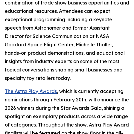
combination of trade show business opportunities and
educational resources. Attendees can expect
exceptional programming including a keynote
speech from Astronomer and former Assistant
Director for Science Communication at NASA
Goddard Space Flight Center, Michelle Thaller,
hands-on product demonstrations, and educational
insights from industry experts on some of the most
topical conversations shaping small businesses and
specialty toy retailers today.
The Astra Play Awards
, which is currently accepting
nominations through February 20th, will announce the
2026 winners during the Star Awards Gala, shining a
spotlight on exemplary products across a wide range
of categories. Throughout the show, Astra Play Award
finalists will be featured on the show floor in the all-