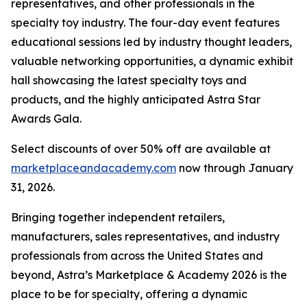
representatives, and other professionals in the
specialty toy industry. The four-day event features
educational sessions led by industry thought leaders,
valuable networking opportunities, a dynamic exhibit
hall showcasing the latest specialty toys and
products, and the highly anticipated Astra Star
Awards Gala.
Select discounts of over 50% off are available at
marketplaceandacademy.com
now through January
31, 2026.
Bringing together independent retailers,
manufacturers, sales representatives, and industry
professionals from across the United States and
beyond, Astra’s Marketplace & Academy 2026 is the
place to be for specialty, offering a dynamic