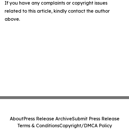
If you have any complaints or copyright issues
related to this article, kindly contact the author
above.
About
Press Release Archive
Submit Press Release
Terms & Conditions
Copyright/DMCA Policy