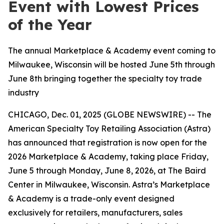
Event with Lowest Prices
of the Year
The annual Marketplace & Academy event coming to
Milwaukee, Wisconsin will be hosted June 5th through
June 8th bringing together the specialty toy trade
industry
CHICAGO, Dec. 01, 2025 (GLOBE NEWSWIRE) -- The
American Specialty Toy Retailing Association (Astra)
has announced that registration is now open for the
2026 Marketplace & Academy, taking place Friday,
June 5 through Monday, June 8, 2026, at The Baird
Center in Milwaukee, Wisconsin. Astra’s Marketplace
& Academy is a trade-only event designed
exclusively for retailers, manufacturers, sales