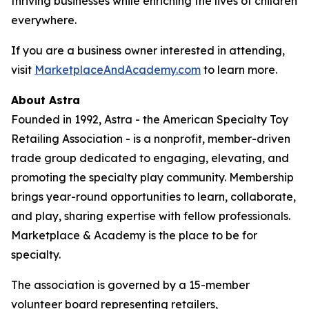
thriving businesses while enriching the lives of children
everywhere.
If you are a business owner interested in attending,
visit
MarketplaceAndAcademy.com
to learn more.
About Astra
Founded in 1992, Astra - the American Specialty Toy
Retailing Association - is a nonprofit, member-driven
trade group dedicated to engaging, elevating, and
promoting the specialty play community. Membership
brings year-round opportunities to learn, collaborate,
and play, sharing expertise with fellow professionals.
Marketplace & Academy is the place to be for
specialty.
The association is governed by a 15-member
volunteer board representing retailers,