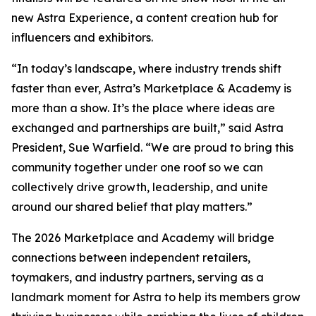
new Astra Experience, a content creation hub for
influencers and exhibitors.
“In today’s landscape, where industry trends shift
faster than ever, Astra’s Marketplace & Academy is
more than a show. It’s the place where ideas are
exchanged and partnerships are built,” said Astra
President, Sue Warfield. “We are proud to bring this
community together under one roof so we can
collectively drive growth, leadership, and unite
around our shared belief that play matters.”
The 2026 Marketplace and Academy will bridge
connections between independent retailers,
toymakers, and industry partners, serving as a
landmark moment for Astra to help its members grow