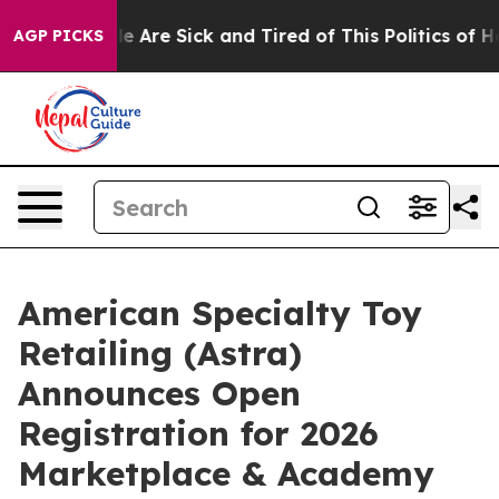
n: “People Are Sick and Tired of This Politics of Hatr
AGP PICKS
American Specialty Toy
Retailing (Astra)
Announces Open
Registration for 2026
Marketplace & Academy