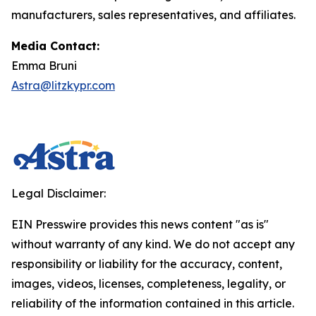
manufacturers, sales representatives, and affiliates.
Media Contact:
Emma Bruni
Astra@litzkypr.com
Legal Disclaimer:
EIN Presswire provides this news content "as is"
without warranty of any kind. We do not accept any
responsibility or liability for the accuracy, content,
images, videos, licenses, completeness, legality, or
reliability of the information contained in this article.