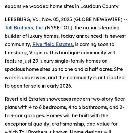
expansive wooded home sites in Loudoun County
LEESBURG, Va., Nov. 05, 2025 (GLOBE NEWSWIRE) --
Toll Brothers, Inc.
(NYSE:TOL), the nation's leading
builder of luxury homes, today announced its newest
community,
Riverfield Estates
, is coming soon to
Leesburg, Virginia. This boutique community will
feature just 20 luxury single-family homes on
spacious home sites up to one and a half acres. Site
work is underway, and the community is anticipated
to open for sale in early 2026.
Riverfield Estates showcases modern two-story floor
plans with 4 to 6 bedrooms, 4 to 6 bathrooms, and 2-
to 3-car garages. Homes will be built with the
exceptional quality, craftsmanship, and value for
which Toll Brothers is known. Home designs will