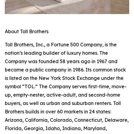
About Toll Brothers
Toll Brothers, Inc., a Fortune 500 Company, is the
nation’s leading builder of luxury homes. The
Company was founded 58 years ago in 1967 and
became a public company in 1986. Its common stock
is listed on the New York Stock Exchange under the
symbol “TOL.” The Company serves first-time, move-
up, empty-nester, active-adult, and second-home
buyers, as well as urban and suburban renters. Toll
Brothers builds in over 60 markets in 24 states:
Arizona, California, Colorado, Connecticut, Delaware,
Florida, Georgia, Idaho, Indiana, Maryland,