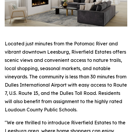
Located just minutes from the Potomac River and
vibrant downtown Leesburg, Riverfield Estates offers
scenic views and convenient access to nature trails,
local shopping, seasonal markets, and notable
vineyards. The community is less than 30 minutes from
Dulles International Airport with easy access to Route
7, U.S. Route 15, and the Dulles Toll Road. Residents
will also benefit from assignment to the highly rated
Loudoun County Public Schools.
"We are thrilled to introduce Riverfield Estates to the
Leesburg area, where home shoppers can enjoy