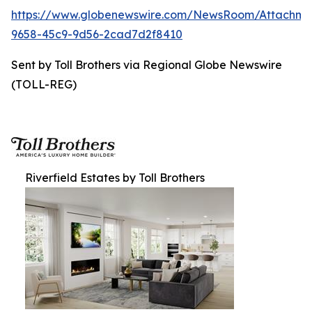
https://www.globenewswire.com/NewsRoom/Attachme
9658-45c9-9d56-2cad7d2f8410
Sent by Toll Brothers via Regional Globe Newswire
(TOLL-REG)
Riverfield Estates by Toll Brothers