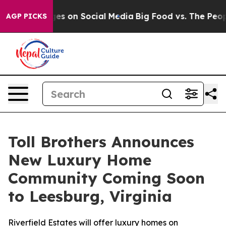
Messages on Social Media
Big Food vs. The People. Big 
AGP PICKS
Toll Brothers Announces
New Luxury Home
Community Coming Soon
to Leesburg, Virginia
Riverfield Estates will offer luxury homes on