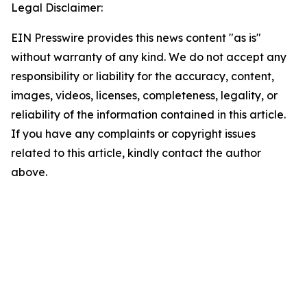
Legal Disclaimer:
EIN Presswire provides this news content "as is"
without warranty of any kind. We do not accept any
responsibility or liability for the accuracy, content,
images, videos, licenses, completeness, legality, or
reliability of the information contained in this article.
If you have any complaints or copyright issues
related to this article, kindly contact the author
above.