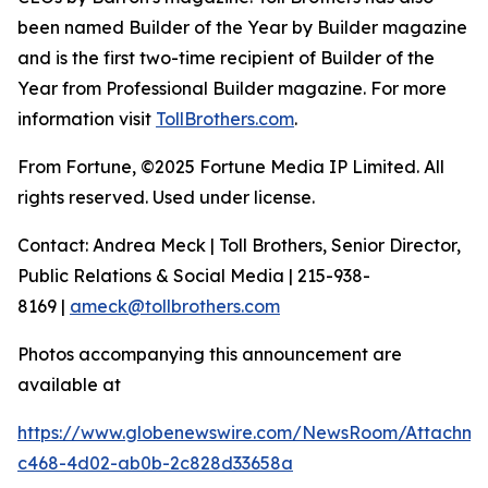
been named Builder of the Year by Builder magazine
and is the first two-time recipient of Builder of the
Year from Professional Builder magazine. For more
information visit
TollBrothers.com
.
From Fortune, ©2025 Fortune Media IP Limited. All
rights reserved. Used under license.
Contact: Andrea Meck | Toll Brothers, Senior Director,
Public Relations & Social Media | 215-938-
8169 |
ameck@tollbrothers.com
Photos accompanying this announcement are
available at
https://www.globenewswire.com/NewsRoom/Attachme
c468-4d02-ab0b-2c828d33658a