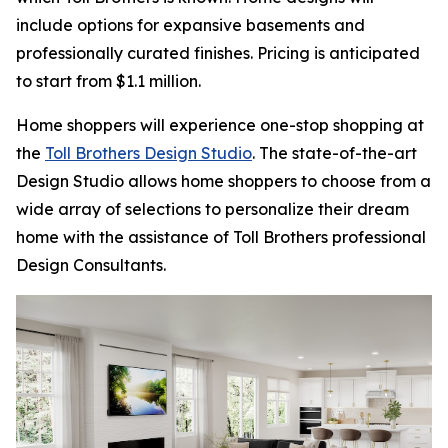
include options for expansive basements and
professionally curated finishes. Pricing is anticipated
to start from $1.1 million.
Home shoppers will experience one-stop shopping at
the
Toll Brothers Design Studio
. The state-of-the-art
Design Studio allows home shoppers to choose from a
wide array of selections to personalize their dream
home with the assistance of Toll Brothers professional
Design Consultants.