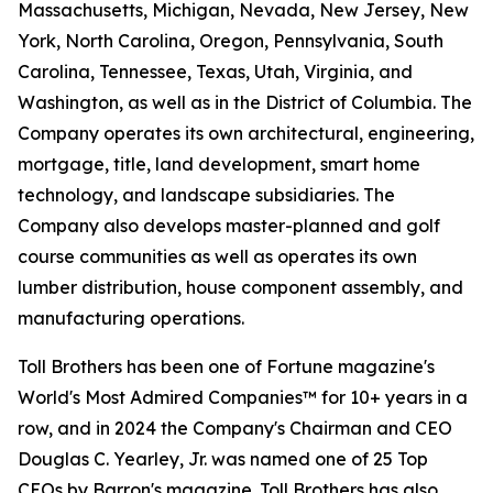
Massachusetts, Michigan, Nevada, New Jersey, New
York, North Carolina, Oregon, Pennsylvania, South
Carolina, Tennessee, Texas, Utah, Virginia, and
Washington, as well as in the District of Columbia. The
Company operates its own architectural, engineering,
mortgage, title, land development, smart home
technology, and landscape subsidiaries. The
Company also develops master-planned and golf
course communities as well as operates its own
lumber distribution, house component assembly, and
manufacturing operations.
Toll Brothers has been one of Fortune magazine's
World's Most Admired Companies™ for 10+ years in a
row, and in 2024 the Company's Chairman and CEO
Douglas C. Yearley, Jr. was named one of 25 Top
CEOs by Barron's magazine. Toll Brothers has also