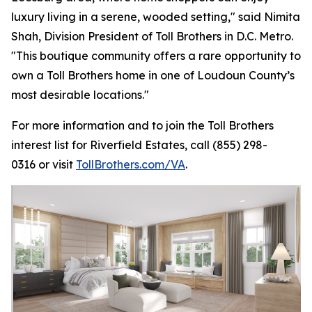
luxury living in a serene, wooded setting," said Nimita
Shah, Division President of Toll Brothers in D.C. Metro.
"This boutique community offers a rare opportunity to
own a Toll Brothers home in one of Loudoun County’s
most desirable locations."
For more information and to join the Toll Brothers
interest list for Riverfield Estates, call (855) 298-
0316 or visit
TollBrothers.com/VA
.