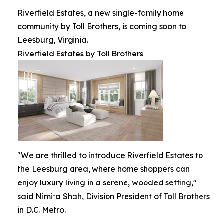
Riverfield Estates, a new single-family home
community by Toll Brothers, is coming soon to
Leesburg, Virginia.
Riverfield Estates by Toll Brothers
"We are thrilled to introduce Riverfield Estates to
the Leesburg area, where home shoppers can
enjoy luxury living in a serene, wooded setting,"
said Nimita Shah, Division President of Toll Brothers
in D.C. Metro.