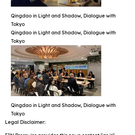
Qingdao in Light and Shadow, Dialogue with
Tokyo
Qingdao in Light and Shadow, Dialogue with
Tokyo
Qingdao in Light and Shadow, Dialogue with
Tokyo
Legal Disclaimer: