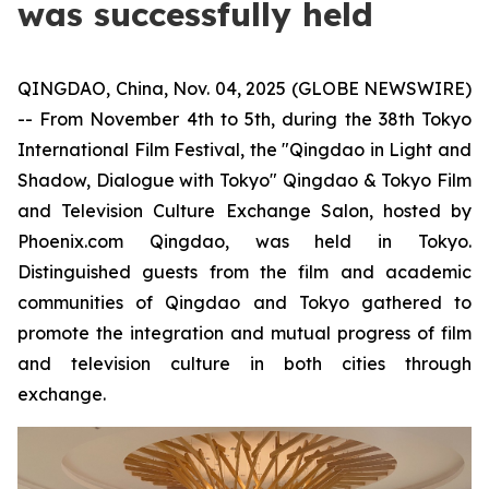
was successfully held
QINGDAO, China, Nov. 04, 2025 (GLOBE NEWSWIRE)
-- From November 4th to 5th, during the 38th Tokyo
International Film Festival, the "Qingdao in Light and
Shadow, Dialogue with Tokyo" Qingdao & Tokyo Film
and Television Culture Exchange Salon, hosted by
Phoenix.com Qingdao, was held in Tokyo.
Distinguished guests from the film and academic
communities of Qingdao and Tokyo gathered to
promote the integration and mutual progress of film
and television culture in both cities through
exchange.