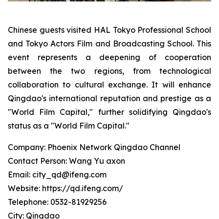
Chinese guests visited HAL Tokyo Professional School
and Tokyo Actors Film and Broadcasting School. This
event represents a deepening of cooperation
between the two regions, from technological
collaboration to cultural exchange. It will enhance
Qingdao's international reputation and prestige as a
"World Film Capital," further solidifying Qingdao's
status as a "World Film Capital."
Company: Phoenix Network Qingdao Channel
Contact Person: Wang Yu axon
Email: city_qd@ifeng.com
Website: https://qd.ifeng.com/
Telephone: 0532-81929256
City: Qingdao