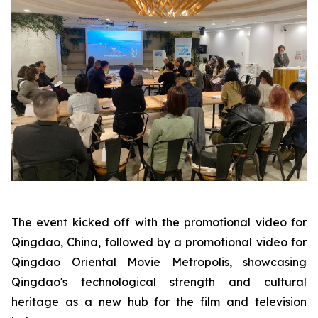
The event kicked off with the promotional video for
Qingdao, China, followed by a promotional video for
Qingdao Oriental Movie Metropolis, showcasing
Qingdao's technological strength and cultural
heritage as a new hub for the film and television