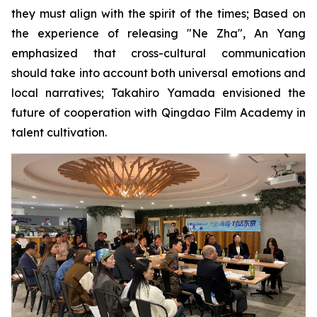
they must align with the spirit of the times; Based on
the experience of releasing "Ne Zha", An Yang
emphasized that cross-cultural communication
should take into account both universal emotions and
local narratives; Takahiro Yamada envisioned the
future of cooperation with Qingdao Film Academy in
talent cultivation.