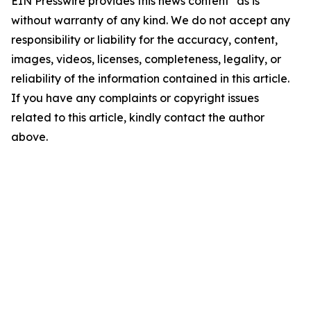
EIN Presswire provides this news content "as is"
without warranty of any kind. We do not accept any
responsibility or liability for the accuracy, content,
images, videos, licenses, completeness, legality, or
reliability of the information contained in this article.
If you have any complaints or copyright issues
related to this article, kindly contact the author
above.