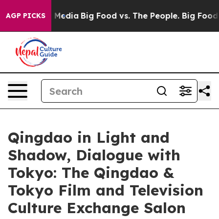
ocial Media
Big Food vs. The People. Big Food’s 239 La
AGP PICKS
Qingdao in Light and
Shadow, Dialogue with
Tokyo: The Qingdao &
Tokyo Film and Television
Culture Exchange Salon