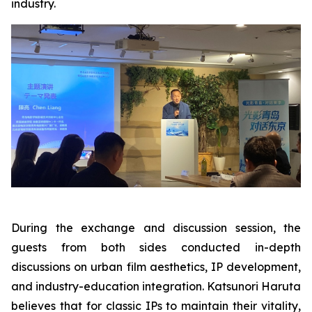
industry.
During the exchange and discussion session, the
guests from both sides conducted in-depth
discussions on urban film aesthetics, IP development,
and industry-education integration. Katsunori Haruta
believes that for classic IPs to maintain their vitality,