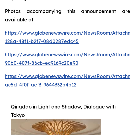
Photos accompanying this announcement are
available at
https://www.globenewswire.com/NewsRoom/Attachme
128a-48f1-b2f7-08d0287edc45
https://www.globenewswire.com/NewsRoom/Attachme
90b0-407f-86cb-ec9169c20e90
https://www.globenewswire.com/NewsRoom/Attachm
ac5d-4f0f-aef3-9644332b4b12
Qingdao in Light and Shadow, Dialogue with
Tokyo