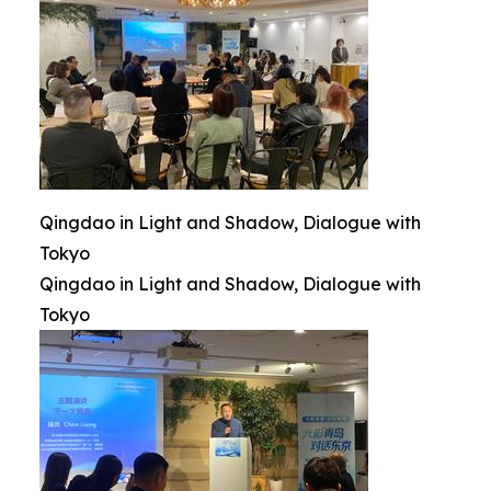
Qingdao in Light and Shadow, Dialogue with
Tokyo
Qingdao in Light and Shadow, Dialogue with
Tokyo