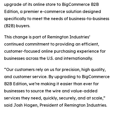
upgrade of its online store to BigCommerce B2B
Edition, a premier e-commerce solution designed
specifically to meet the needs of business-to-business
(B2B) buyers.
This change is part of Remington Industries’
continued commitment to providing an efficient,
customer-focused online purchasing experience for
businesses across the U.S. and internationally.
“Our customers rely on us for precision, high quality,
and customer service. By upgrading to BigCommerce
B2B Edition, we’re making it easier than ever for
businesses to source the wire and value-added
services they need, quickly, securely, and at scale,”
said Josh Hagen, President of Remington Industries.