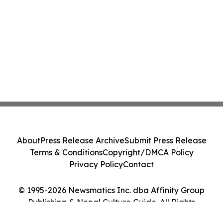
About
Press Release Archive
Submit Press Release
Terms & Conditions
Copyright/DMCA Policy
Privacy Policy
Contact
© 1995-2026 Newsmatics Inc. dba Affinity Group
Publishing & Nepal Culture Guide. All Rights
Reserved.