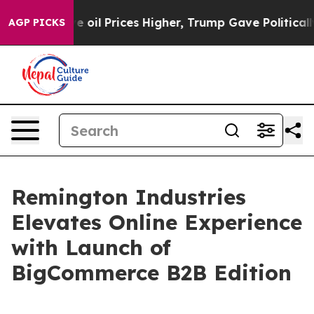
ran Drove oil Prices Higher, Trump Gave Politically 
AGP PICKS
Remington Industries
Elevates Online Experience
with Launch of
BigCommerce B2B Edition