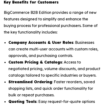
Key Benefits for Customers
BigCommerce B2B Edition provides a range of new
features designed to simplify and enhance the
buying process for professional purchasers. Some of
the key functionality includes:
Company Accounts & User Roles
: Businesses
can create multi-user accounts with custom roles,
approvals, and purchasing controls.
Custom Pricing & Catalogs
: Access to
negotiated pricing, volume discounts, and product
catalogs tailored to specific industries or buyers.
Streamlined Ordering
: Faster reorders, saved
shopping lists, and quick order functionality for
bulk or repeat purchases.
Quoting Tools
: Easy request-for-quote options