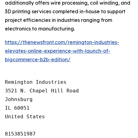
additionally offers wire processing, coil winding, and
3D printing services completed in-house to support
project efficiencies in industries ranging from
electronics to manufacturing.
https://thenewsfront.com/remington-industries-
elevates-online-experience-with-launch-of-
bigcommerce-b2b-edition/
Remington Industries

3521 N. Chapel Hill Road

Johnsburg

IL 60051

United States

8153851987
