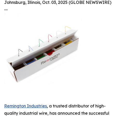
Johnsburg, Illinois, Oct. 03, 2025 (GLOBE NEWSWIRE)
--
Remington Industries
, a trusted distributor of high-
quality industrial wire, has announced the successful