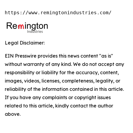
https://www.remingtonindustries.com/
Legal Disclaimer:
EIN Presswire provides this news content "as is"
without warranty of any kind. We do not accept any
responsibility or liability for the accuracy, content,
images, videos, licenses, completeness, legality, or
reliability of the information contained in this article.
If you have any complaints or copyright issues
related to this article, kindly contact the author
above.