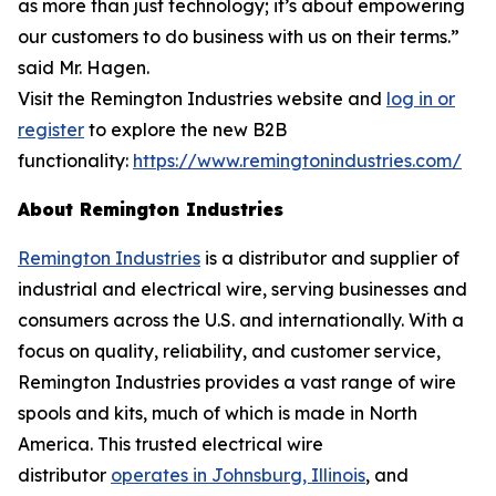
as more than just technology; it’s about empowering
our customers to do business with us on their terms.”
said Mr. Hagen.
Visit the Remington Industries website and
log in or
register
to explore the new B2B
functionality:
https://www.remingtonindustries.com/
About Remington Industries
Remington Industries
is a distributor and supplier of
industrial and electrical wire, serving businesses and
consumers across the U.S. and internationally. With a
focus on quality, reliability, and customer service,
Remington Industries provides a vast range of wire
spools and kits, much of which is made in North
America. This trusted electrical wire
distributor
operates in Johnsburg, Illinois
, and