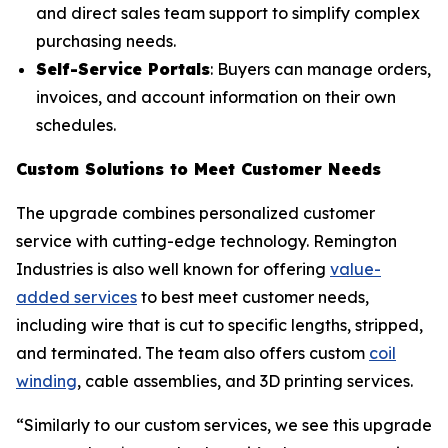
and direct sales team support to simplify complex
purchasing needs.
Self-Service Portals
: Buyers can manage orders,
invoices, and account information on their own
schedules.
Custom Solutions to Meet Customer Needs
The upgrade combines personalized customer
service with cutting-edge technology. Remington
Industries is also well known for offering
value-
added services
to best meet customer needs,
including wire that is cut to specific lengths, stripped,
and terminated. The team also offers custom
coil
winding
, cable assemblies, and 3D printing services.
“Similarly to our custom services, we see this upgrade