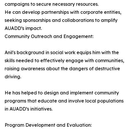
campaigns to secure necessary resources.
He can develop partnerships with corporate entities,
seeking sponsorships and collaborations to amplify
AUADD’s impact.
Community Outreach and Engagement:
Anil's background in social work equips him with the
skills needed to effectively engage with communities,
raising awareness about the dangers of destructive
driving.
He has helped to design and implement community
programs that educate and involve local populations
in AUADD’s initiatives.
Program Development and Evaluation: