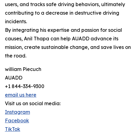
users, and tracks safe driving behaviors, ultimately
contributing to a decrease in destructive driving
incidents.
By integrating his expertise and passion for social
causes, Anil Thapa can help AUADD advance its
mission, create sustainable change, and save lives on
the road.
william Piecuch
AUADD
+1 844-334-9300
email us here
Visit us on social media:
Instagram
Facebook
TikTok