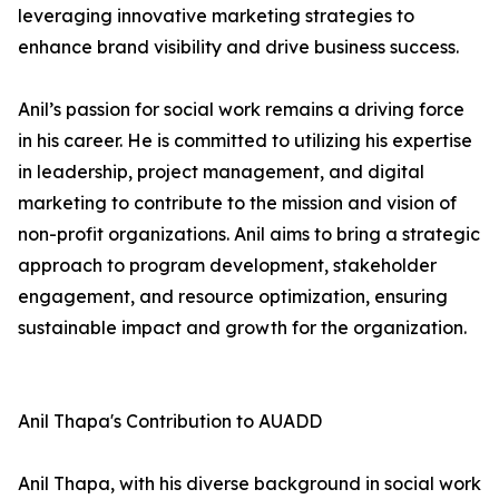
leveraging innovative marketing strategies to
enhance brand visibility and drive business success.
Anil’s passion for social work remains a driving force
in his career. He is committed to utilizing his expertise
in leadership, project management, and digital
marketing to contribute to the mission and vision of
non-profit organizations. Anil aims to bring a strategic
approach to program development, stakeholder
engagement, and resource optimization, ensuring
sustainable impact and growth for the organization.
Anil Thapa's Contribution to AUADD
Anil Thapa, with his diverse background in social work