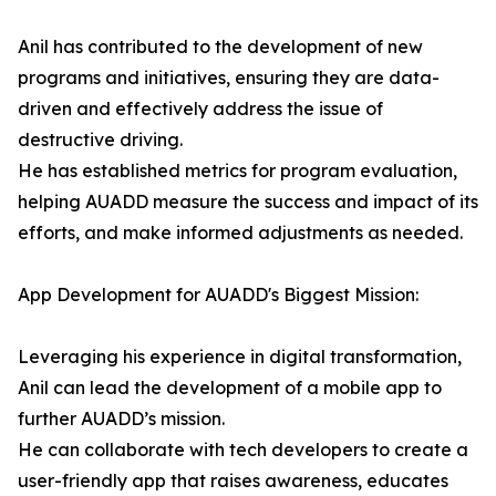
Anil has contributed to the development of new
programs and initiatives, ensuring they are data-
driven and effectively address the issue of
destructive driving.
He has established metrics for program evaluation,
helping AUADD measure the success and impact of its
efforts, and make informed adjustments as needed.
App Development for AUADD's Biggest Mission:
Leveraging his experience in digital transformation,
Anil can lead the development of a mobile app to
further AUADD’s mission.
He can collaborate with tech developers to create a
user-friendly app that raises awareness, educates