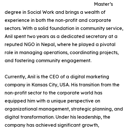
Master’s
degree in Social Work and brings a wealth of
experience in both the non-profit and corporate
sectors. With a solid foundation in community service,
Anil spent two years as a dedicated secretary at a
reputed NGO in Nepal, where he played a pivotal
role in managing operations, coordinating projects,
and fostering community engagement.
Currently, Anil is the CEO of a digital marketing
company in Kansas City, USA. His transition from the
non-profit sector to the corporate world has
equipped him with a unique perspective on
organizational management, strategic planning, and
digital transformation. Under his leadership, the
company has achieved significant growth,