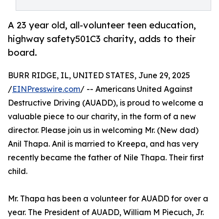
A 23 year old, all-volunteer teen education,
highway safety501C3 charity, adds to their
board.
BURR RIDGE, IL, UNITED STATES, June 29, 2025
/
EINPresswire.com
/ -- Americans United Against
Destructive Driving (AUADD), is proud to welcome a
valuable piece to our charity, in the form of a new
director. Please join us in welcoming Mr. (New dad)
Anil Thapa. Anil is married to Kreepa, and has very
recently became the father of Nile Thapa. Their first
child.
Mr. Thapa has been a volunteer for AUADD for over a
year. The President of AUADD, William M Piecuch, Jr.