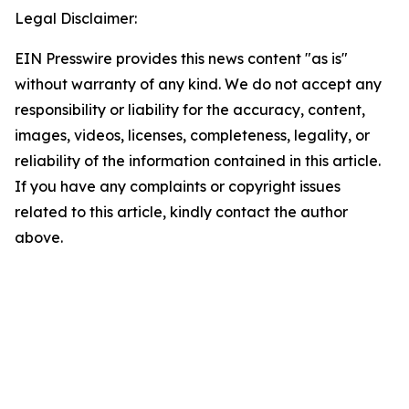
Legal Disclaimer:
EIN Presswire provides this news content "as is"
without warranty of any kind. We do not accept any
responsibility or liability for the accuracy, content,
images, videos, licenses, completeness, legality, or
reliability of the information contained in this article.
If you have any complaints or copyright issues
related to this article, kindly contact the author
above.