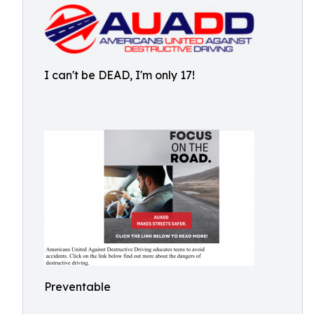
I can't be DEAD, I'm only 17!
Preventable