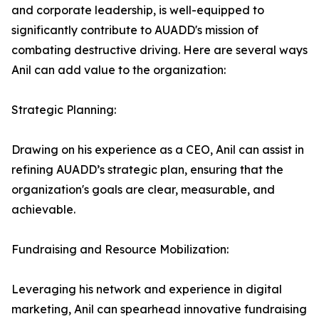
and corporate leadership, is well-equipped to
significantly contribute to AUADD's mission of
combating destructive driving. Here are several ways
Anil can add value to the organization:
Strategic Planning:
Drawing on his experience as a CEO, Anil can assist in
refining AUADD’s strategic plan, ensuring that the
organization's goals are clear, measurable, and
achievable.
Fundraising and Resource Mobilization:
Leveraging his network and experience in digital
marketing, Anil can spearhead innovative fundraising