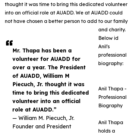
thought it was time to bring this dedicated volunteer
into an official role at AUADD. We at AUADD could
not have chosen a better person to add to our family
and charity.
Below id
Anil's
Mr. Thapa has been a
professional
volunteer for AUADD for
biography:
over a year. The President
of AUADD, William M
Piecuch, Jr. thought it was
Anil Thapa -
time to bring this dedicated
Professional
volunteer into an official
Biography
role at AUADD.”
— William M. Piecuch, Jr.
Anil Thapa
Founder and President
holds a