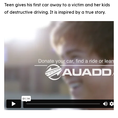
Teen gives his first car away to a victim and her kids
of destructive driving. It is inspired by a true story.