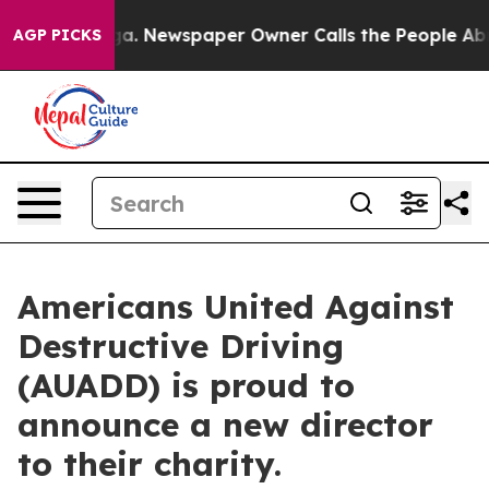
anooga. Newspaper Owner Calls the People Abruptly L
AGP PICKS
Americans United Against
Destructive Driving
(AUADD) is proud to
announce a new director
to their charity.