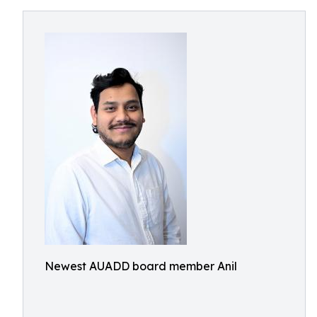
Newest AUADD board member Anil