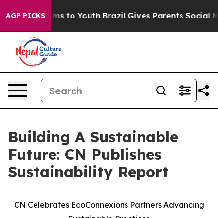
Abate Harms to Youth
Brazil Gives Parents Social Media
AGP PICKS
Building A Sustainable
Future: CN Publishes
Sustainability Report
CN Celebrates EcoConnexions Partners Advancing