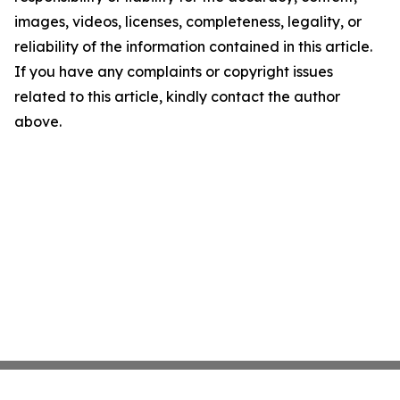
images, videos, licenses, completeness, legality, or
reliability of the information contained in this article.
If you have any complaints or copyright issues
related to this article, kindly contact the author
above.