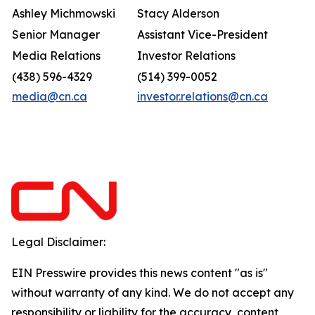
Ashley Michmowski
Stacy Alderson
Senior Manager
Assistant Vice-President
Media Relations
Investor Relations
(438) 596-4329
(514) 399-0052
media@cn.ca
investor.relations@cn.ca
Legal Disclaimer:
EIN Presswire provides this news content "as is"
without warranty of any kind. We do not accept any
responsibility or liability for the accuracy, content,