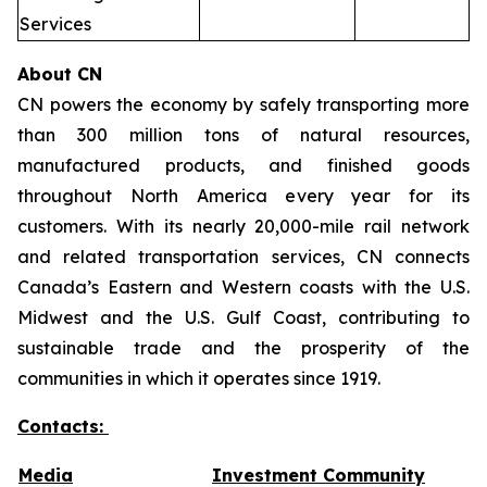
Services
About CN
CN powers the economy by safely transporting more
than 300 million tons of natural resources,
manufactured products, and finished goods
throughout North America every year for its
customers. With its nearly 20,000-mile rail network
and related transportation services, CN connects
Canada’s Eastern and Western coasts with the U.S.
Midwest and the U.S. Gulf Coast, contributing to
sustainable trade and the prosperity of the
communities in which it operates since 1919.
Contacts:
Media
Investment Community