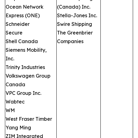
Ocean Network
(Canada) Inc.
Express (ONE)
Stella-Jones Inc.
Schneider
Swire Shipping
Secure
The Greenbrier
Shell Canada
Companies
Siemens Mobility,
Inc.
Trinity Industries
Volkswagen Group
Canada
VPC Group Inc.
Wabtec
WM
West Fraser Timber
Yang Ming
ZIM Integrated