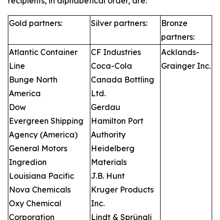
recipients, in alphabetical order, are:
Gold partners:
Silver partners:
Bronze
partners:
Atlantic Container
CF Industries
Acklands-
Line
Coca-Cola
Grainger Inc.
Bunge North
Canada Bottling
America
Ltd.
Dow
Gerdau
Evergreen Shipping
Hamilton Port
Agency (America)
Authority
General Motors
Heidelberg
Ingredion
Materials
Louisiana Pacific
J.B. Hunt
Nova Chemicals
Kruger Products
Oxy Chemical
Inc.
Corporation
Lindt & Sprüngli