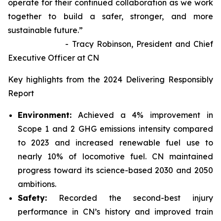
operate for their continued collaboration as we work
together to build a safer, stronger, and more
sustainable future.”
- Tracy Robinson, President and Chief
Executive Officer at CN
Key highlights from the 2024 Delivering Responsibly
Report
Environment:
Achieved a 4% improvement in
Scope 1 and 2 GHG emissions intensity compared
to 2023 and increased renewable fuel use to
nearly 10% of locomotive fuel. CN maintained
progress toward its science-based 2030 and 2050
ambitions.
Safety:
Recorded the second-best injury
performance in CN’s history and improved train