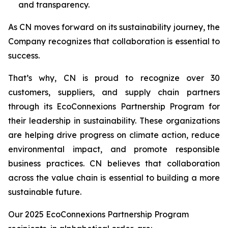
and transparency.
As CN moves forward on its sustainability journey, the
Company recognizes that collaboration is essential to
success.
That’s why, CN is proud to recognize over 30
customers, suppliers, and supply chain partners
through its EcoConnexions Partnership Program for
their leadership in sustainability. These organizations
are helping drive progress on climate action, reduce
environmental impact, and promote responsible
business practices. CN believes that collaboration
across the value chain is essential to building a more
sustainable future.
Our 2025 EcoConnexions Partnership Program