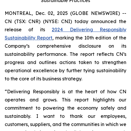
Sustainable Practices
MONTREAL, Dec. 02, 2025 (GLOBE NEWSWIRE) --
CN (TSX: CNR) (NYSE: CNI) today announced the
release of its
2024 Delivering Responsibly
Sustainability Report
, marking the 10th edition of the
Company’s comprehensive disclosure on its
sustainability performance. The report reflects CN’s
progress and outlines actions taken to strengthen
operational excellence by further tying sustainability
to the core of its business strategy.
“Delivering Responsibly is at the heart of how CN
operates and grows. This report highlights our
commitment to powering the economy safely and
sustainably. I want to thank our employees,
customers, suppliers, and the communities in which we