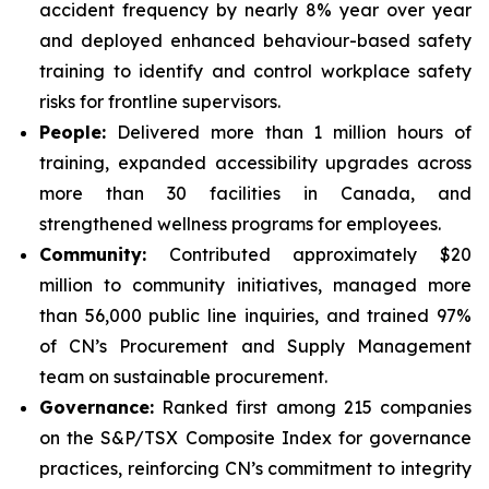
accident frequency by nearly 8% year over year
and deployed enhanced behaviour-based safety
training to identify and control workplace safety
risks for frontline supervisors.
People:
Delivered more than 1 million hours of
training, expanded accessibility upgrades across
more than 30 facilities in Canada, and
strengthened wellness programs for employees.
Community:
Contributed approximately $20
million to community initiatives, managed more
than 56,000 public line inquiries, and trained 97%
of CN’s Procurement and Supply Management
team on sustainable procurement.
Governance:
Ranked first among 215 companies
on the S&P/TSX Composite Index for governance
practices, reinforcing CN’s commitment to integrity