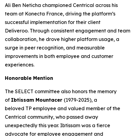
Ali Ben Neticha championed Centrical across his
team at Konecta France, driving the platform’s
successful implementation for their client
Deliveroo. Through consistent engagement and team
collaboration, he drove higher platform usage, a
surge in peer recognition, and measurable
improvements in both employee and customer
experiences.
Honorable Mention
The SELECT committee also honors the memory
of
Ibtissam Mountacer
(1979-2025), a
beloved TP employee and valued member of the
Centrical community, who passed away
unexpectedly this year. Ibtissam was a fierce
advocate for employee engagement and