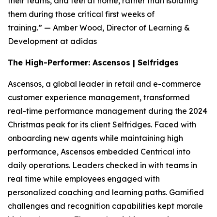
their teams, and feel at home, rather than isolating
them during those critical first weeks of
training.”
— Amber Wood, Director of Learning &
Development at adidas
The High-Performer: Ascensos | Selfridges
Ascensos, a global leader in retail and e-commerce
customer experience management, transformed
real-time performance management during the 2024
Christmas peak for its client Selfridges. Faced with
onboarding new agents while maintaining high
performance, Ascensos embedded Centrical into
daily operations. Leaders checked in with teams in
real time while employees engaged with
personalized coaching and learning paths. Gamified
challenges and recognition capabilities kept morale