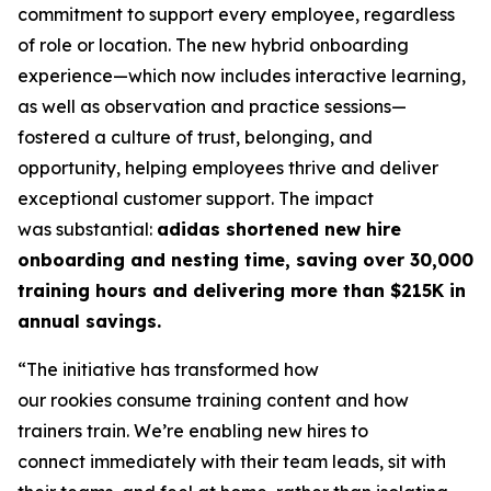
commitment to support every employee, regardless
of role or location. The new hybrid onboarding
experience—which now includes interactive learning,
as well as observation and practice sessions—
fostered a culture of trust, belonging, and
opportunity, helping employees thrive and deliver
exceptional customer support. The impact
was substantial:
adidas shortened new hire
onboarding and nesting time, saving over 30,000
training hours and delivering more than $215K in
annual savings.
“The initiative has transformed how
our rookies consume training content and how
trainers train. We’re enabling new hires to
connect immediately with their team leads, sit with