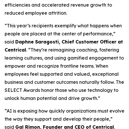
efficiencies and accelerated revenue growth to
reduced employee attrition.
“This year’s recipients exemplify what happens when
people are placed at the center of performance,”
said
Daphne Saragosti, Chief Customer Officer at
Centrical
. “They’re reimagining coaching, fostering
learning cultures, and using gamified engagement to
empower and recognize frontline teams. When
employees feel supported and valued, exceptional
business and customer outcomes naturally follow. The
SELECT Awards honor those who use technology to
unlock human potential and drive growth.”
“AI is exposing how quickly organizations must evolve
the way they support and develop their people,”
said
Gal Rimon, Founder and CEO of Centrical
.