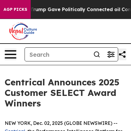
igher, Trump Gave Politically Connected oil Companies
AGP PICKS
Centrical Announces 2025
Customer SELECT Award
Winners
NEW YORK, Dec. 02, 2025 (GLOBE NEWSWIRE) --