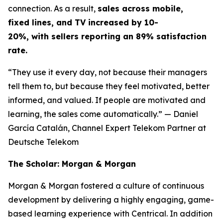
connection. As a result,
sales across mobile,
fixed lines, and TV increased by 10-
20%, with sellers reporting an 89% satisfaction
rate.
“They use it every day, not because their managers
tell them to, but because they feel motivated, better
informed, and valued. If people are motivated and
learning, the sales come automatically.”
— Daniel
García Catalán, Channel Expert Telekom Partner at
Deutsche Telekom
The Scholar: Morgan & Morgan
Morgan & Morgan fostered a culture of continuous
development by delivering a highly engaging, game-
based learning experience with Centrical. In addition