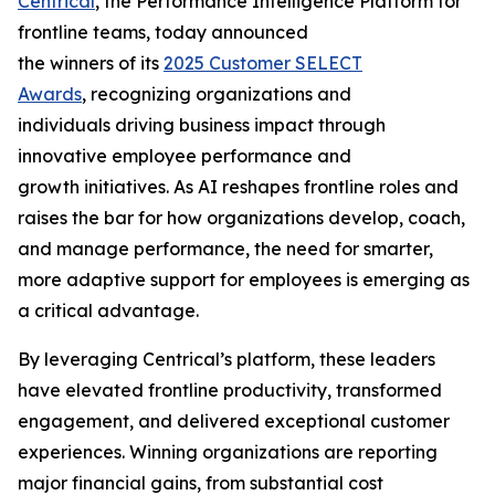
Centrical
, the Performance Intelligence Platform for
frontline teams, today announced
the winners of its
2025 Customer SELECT
Awards
, recognizing organizations and
individuals driving business impact through
innovative employee performance and
growth initiatives. As AI reshapes frontline roles and
raises the bar for how organizations develop, coach,
and manage performance, the need for smarter,
more adaptive support for employees is emerging as
a critical advantage.
By leveraging Centrical’s platform, these leaders
have elevated frontline productivity, transformed
engagement, and delivered exceptional customer
experiences. Winning organizations are reporting
major financial gains, from substantial cost