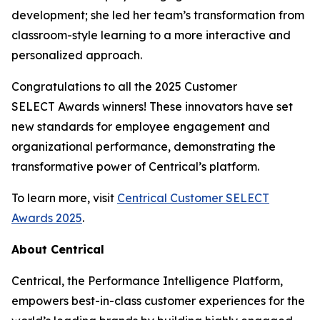
development; she led her team’s transformation from
classroom-style learning to a more interactive and
personalized approach.
Congratulations to all the 2025 Customer
SELECT Awards winners! These innovators have set
new standards for employee engagement and
organizational performance, demonstrating the
transformative power of Centrical’s platform.
To learn more, visit
Centrical Customer SELECT
Awards 2025
.
About Centrical
Centrical, the Performance Intelligence Platform,
empowers best-in-class customer experiences for the