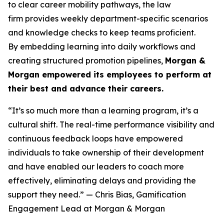
to clear career mobility pathways, the law
firm provides weekly department-specific scenarios
and knowledge checks to keep teams proficient.
By embedding learning into daily workflows and
creating structured promotion pipelines,
Morgan &
Morgan empowered its employees to perform at
their best and advance their careers.
“It’s so much more than a learning program, it’s a
cultural shift. The real-time performance visibility and
continuous feedback loops have empowered
individuals to take ownership of their development
and have enabled our leaders to coach more
effectively, eliminating delays and providing the
support they need.”
— Chris Bias, Gamification
Engagement Lead at Morgan & Morgan