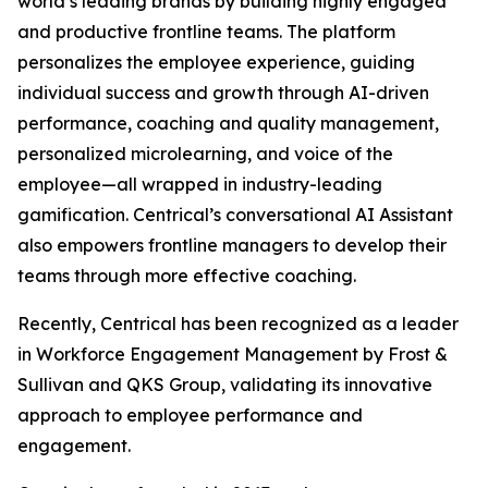
world’s leading brands by building highly engaged
and productive frontline teams. The platform
personalizes the employee experience, guiding
individual success and growth through AI-driven
performance, coaching and quality management,
personalized microlearning, and voice of the
employee—all wrapped in industry-leading
gamification. Centrical’s conversational AI Assistant
also empowers frontline managers to develop their
teams through more effective coaching.
Recently, Centrical has been recognized as a leader
in Workforce Engagement Management by Frost &
Sullivan and QKS Group, validating its innovative
approach to employee performance and
engagement.