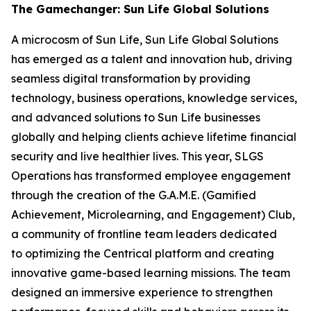
The Gamechanger: Sun Life Global Solutions
A microcosm of Sun Life, Sun Life Global Solutions
has emerged as a talent and innovation hub, driving
seamless digital transformation by providing
technology, business operations, knowledge services,
and advanced solutions to Sun Life businesses
globally and helping clients achieve lifetime financial
security and live healthier lives. This year, SLGS
Operations has transformed employee engagement
through the creation of the G.A.M.E. (Gamified
Achievement, Microlearning, and Engagement) Club,
a community of frontline team leaders dedicated
to optimizing the Centrical platform and creating
innovative game-based learning missions. The team
designed an immersive experience to strengthen