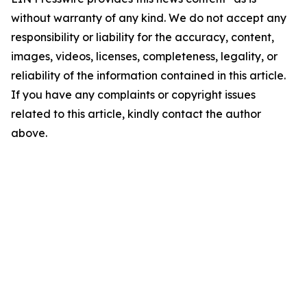
without warranty of any kind. We do not accept any
responsibility or liability for the accuracy, content,
images, videos, licenses, completeness, legality, or
reliability of the information contained in this article.
If you have any complaints or copyright issues
related to this article, kindly contact the author
above.