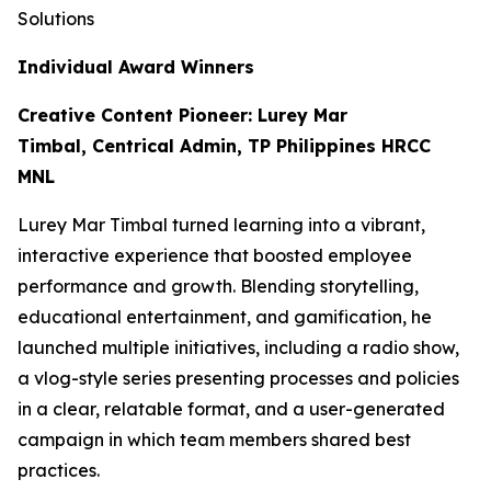
Solutions
Individual Award Winners
Creative Content Pioneer: Lurey Mar
Timbal, Centrical Admin, TP Philippines HRCC
MNL
Lurey Mar Timbal turned learning into a vibrant,
interactive experience that boosted employee
performance and growth. Blending storytelling,
educational entertainment, and gamification, he
launched multiple initiatives, including a radio show,
a vlog-style series presenting processes and policies
in a clear, relatable format, and a user-generated
campaign in which team members shared best
practices.