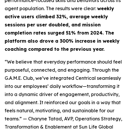
performance-focused skills and behaviors across its
agent population. The results were clear:
weekly
active users climbed 32%, average weekly
sessions per user doubled, and mission
completion rates surged 51% from 2024. The
platform also drove a 300% increase in weekly
coaching compared to the previous year.
“We believe that everyday performance should feel
purposeful, connected, and engaging. Through the
G.A.M.E. Club, we’ve integrated Centrical seamlessly
into our employees’ daily workflow—transforming it
into a dynamic driver of engagement, productivity,
and alignment. It reinforced our goals in a way that
feels natural, motivating, and sustainable for our
teams.”
— Charyne Tatad, AVP, Operations Strategy,
Transformation & Enablement at Sun Life Global