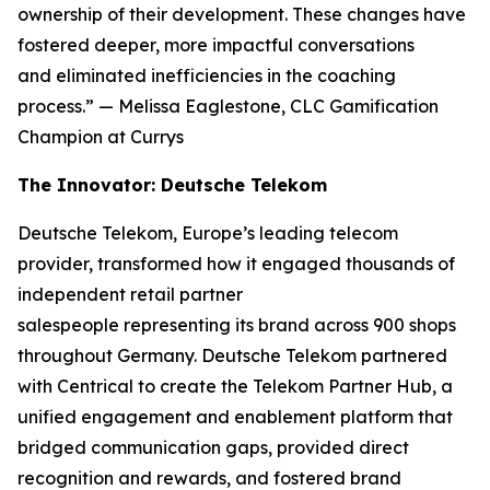
ownership of their development. These changes have
fostered deeper, more impactful conversations
and eliminated inefficiencies in the coaching
process.”
— Melissa Eaglestone, CLC Gamification
Champion at Currys
The Innovator: Deutsche Telekom
Deutsche Telekom, Europe’s leading telecom
provider, transformed how it engaged thousands of
independent retail partner
salespeople representing its brand across 900 shops
throughout Germany. Deutsche Telekom partnered
with Centrical to create the Telekom Partner Hub, a
unified engagement and enablement platform that
bridged communication gaps, provided direct
recognition and rewards, and fostered brand