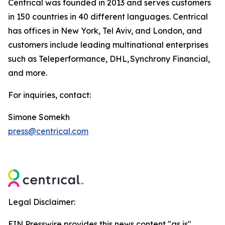
Centrical was founded in 2013 and serves customers
in 150 countries in 40 different languages. Centrical
has offices in New York, Tel Aviv, and London, and
customers include leading multinational enterprises
such as Teleperformance, DHL, Synchrony Financial,
and more.
For inquiries, contact:
Simone Somekh
press@centrical.com
Legal Disclaimer:
EIN Presswire provides this news content "as is"