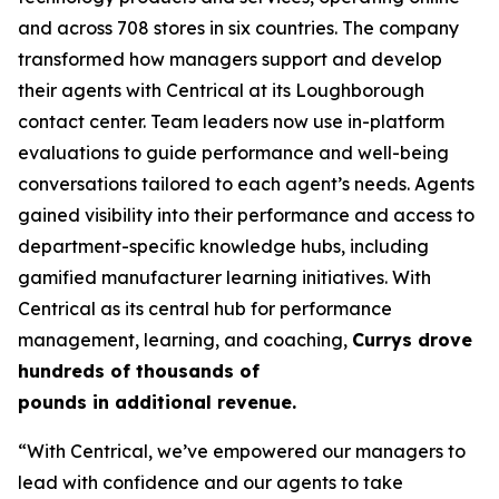
and across 708 stores in six countries. The company
transformed how managers support and develop
their agents with Centrical at its Loughborough
contact center. Team leaders now use in-platform
evaluations to guide performance and well-being
conversations tailored to each agent’s needs. Agents
gained visibility into their performance and access to
department-specific knowledge hubs, including
gamified manufacturer learning initiatives. With
Centrical as its central hub for performance
management, learning, and coaching,
Currys drove
hundreds of thousands of
pounds in additional revenue.
“With Centrical, we’ve empowered our managers to
lead with confidence and our agents to take