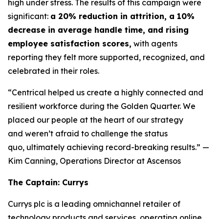
high under stress. The results of this campaign were
significant:
a 20% reduction in attrition, a 10%
decrease in average handle time, and rising
employee satisfaction scores,
with agents
reporting they felt more supported, recognized, and
celebrated in their roles.
“Centrical helped us create a highly connected and
resilient workforce during the Golden Quarter. We
placed our people at the heart of our strategy
and weren’t afraid to challenge the status
quo, ultimately achieving record-breaking results.”
—
Kim Canning, Operations Director at Ascensos
The Captain: Currys
Currys plc is a leading omnichannel retailer of
technology products and services, operating online