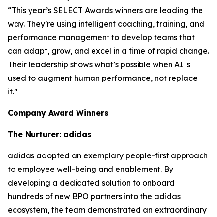
“This year’s SELECT Awards winners are leading the
way. They’re using intelligent coaching, training, and
performance management to develop teams that
can adapt, grow, and excel in a time of rapid change.
Their leadership shows what’s possible when AI is
used to augment human performance, not replace
it.”
Company Award Winners
The Nurturer: adidas
adidas adopted an exemplary people-first approach
to employee well-being and enablement. By
developing a dedicated solution to onboard
hundreds of new BPO partners into the adidas
ecosystem, the team demonstrated an extraordinary