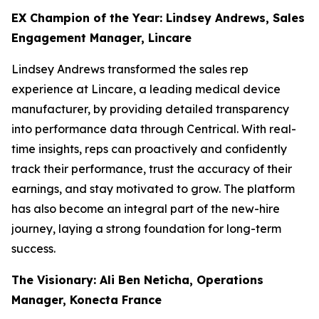
EX Champion of the Year: Lindsey Andrews, Sales
Engagement Manager, Lincare
Lindsey Andrews transformed the sales rep
experience at Lincare, a leading medical device
manufacturer, by providing detailed transparency
into performance data through Centrical. With real-
time insights, reps can proactively and confidently
track their performance, trust the accuracy of their
earnings, and stay motivated to grow. The platform
has also become an integral part of the new-hire
journey, laying a strong foundation for long-term
success.
The Visionary: Ali Ben Neticha, Operations
Manager, Konecta France