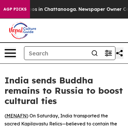
llapse
Chaos in Chattanooga. Newspaper Owner Calls 
AGP PICKS
India sends Buddha
remains to Russia to boost
cultural ties
(
MENAFN
) On Saturday, India transported the
sacred Kapilavastu Relics—believed to contain the