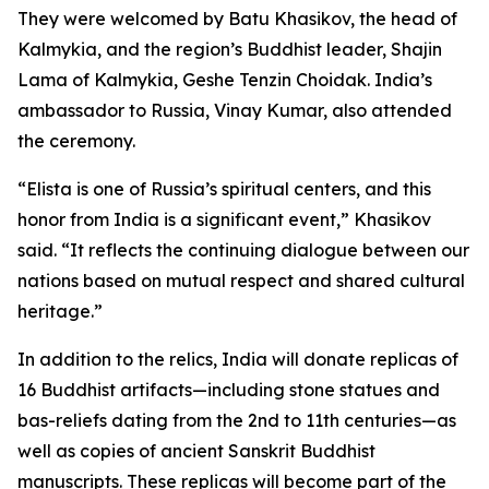
They were welcomed by Batu Khasikov, the head of
Kalmykia, and the region’s Buddhist leader, Shajin
Lama of Kalmykia, Geshe Tenzin Choidak. India’s
ambassador to Russia, Vinay Kumar, also attended
the ceremony.
“Elista is one of Russia’s spiritual centers, and this
honor from India is a significant event,” Khasikov
said. “It reflects the continuing dialogue between our
nations based on mutual respect and shared cultural
heritage.”
In addition to the relics, India will donate replicas of
16 Buddhist artifacts—including stone statues and
bas-reliefs dating from the 2nd to 11th centuries—as
well as copies of ancient Sanskrit Buddhist
manuscripts. These replicas will become part of the