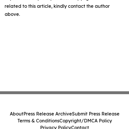
related to this article, kindly contact the author
above.
About
Press Release Archive
Submit Press Release
Terms & Conditions
Copyright/DMCA Policy
Privacy Policy
Contact