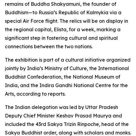
remains of Buddha Shakyamuni, the founder of
Buddhism—to Russia’s Republic of Kalmykia via a
special Air Force flight. The relics will be on display in
the regional capital, Elista, for a week, marking a
significant step in fostering cultural and spiritual
connections between the two nations.
The exhibition is part of a cultural initiative organized
jointly by India’s Ministry of Culture, the International
Buddhist Confederation, the National Museum of
India, and the Indira Gandhi National Centre for the
Arts, according to reports.
The Indian delegation was led by Uttar Pradesh
Deputy Chief Minister Keshav Prasad Maurya and
included the 43rd Sakya Trizin Rinpoche, head of the
Sakya Buddhist order, along with scholars and monks.