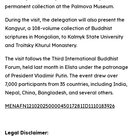
permanent collection at the Palmova Museum.
During the visit, the delegation will also present the
Kangyur, a 108-volume collection of Buddhist
scriptures in Mongolian, to Kalmyk State University
and Troitsky Khurul Monastery.
The visit follows the Third International Buddhist
Forum, held last month in Elista under the patronage
of President Vladimir Putin. The event drew over
7,000 participants from 35 countries, including India,
Nepal, China, Bangladesh, and several others.
MENAFN12102025000045017281ID1110183926
Legal Disclaimer: