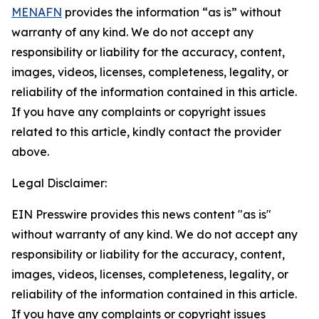
MENAFN
provides the information “as is” without
warranty of any kind. We do not accept any
responsibility or liability for the accuracy, content,
images, videos, licenses, completeness, legality, or
reliability of the information contained in this article.
If you have any complaints or copyright issues
related to this article, kindly contact the provider
above.
Legal Disclaimer:
EIN Presswire provides this news content "as is"
without warranty of any kind. We do not accept any
responsibility or liability for the accuracy, content,
images, videos, licenses, completeness, legality, or
reliability of the information contained in this article.
If you have any complaints or copyright issues