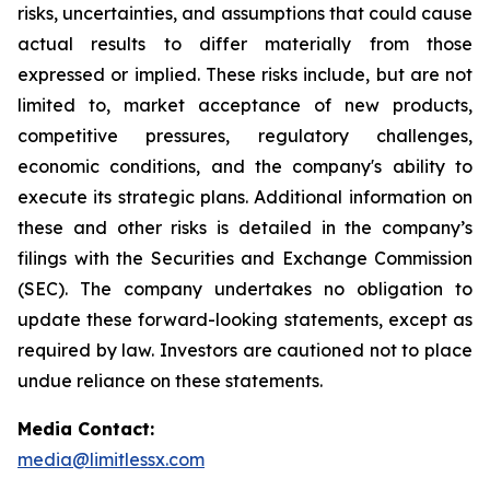
risks, uncertainties, and assumptions that could cause
actual results to differ materially from those
expressed or implied. These risks include, but are not
limited to, market acceptance of new products,
competitive pressures, regulatory challenges,
economic conditions, and the company's ability to
execute its strategic plans. Additional information on
these and other risks is detailed in the company’s
filings with the Securities and Exchange Commission
(SEC). The company undertakes no obligation to
update these forward-looking statements, except as
required by law. Investors are cautioned not to place
undue reliance on these statements.
Media Contact:
media@limitlessx.com