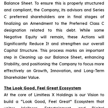
Balance Sheet. To ensure this is properly structured
and compliant, the Company, its advisors and Series
C preferred shareholders are in final stages of
finalizing an Amendment to the Preferred Class C
designation related to this debt. While some
Negative Equity will remain, these Actions will
Significantly Reduce It and strengthen our overall
Capital Structure. This process marks an important
step in Cleaning up our Balance Sheet, enhancing
Stability, and positioning the Company to focus more
effectively on Growth, Innovation, and Long-Term
Shareholder Value.
The Look Good, Feel Great Ecosystem
At the core of Limitless X Holdings is our Vision to
build a “Look Good, Feel Great” Ecosystem that