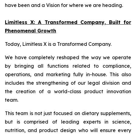
have been and a Vision for where we are heading.
Limitless X: A Transformed Company, Built for
Phenomenal Growth
Today, Limitless X is a Transformed Company.
We have completely reshaped the way we operate
by bringing all functions related to compliance,
operations, and marketing fully in-house. This also
includes the strengthening of our legal division and
the creation of a world-class product innovation
team.
This team is not just focused on dietary supplements,
but is comprised of leading experts in science,
nutrition, and product design who will ensure every