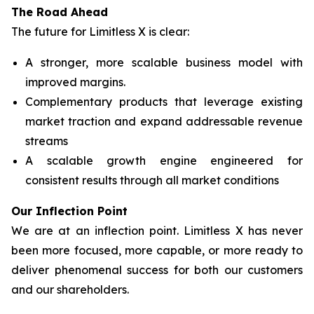
The Road Ahead
The future for Limitless X is clear:
A stronger, more scalable business model with
improved margins.
Complementary products that leverage existing
market traction and expand addressable revenue
streams
A scalable growth engine engineered for
consistent results through all market conditions
Our Inflection Point
We are at an inflection point. Limitless X has never
been more focused, more capable, or more ready to
deliver phenomenal success for both our customers
and our shareholders.