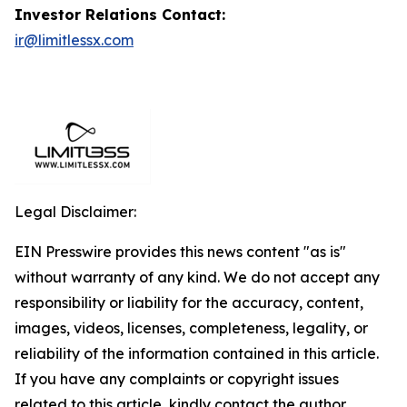
Investor Relations Contact:
ir@limitlessx.com
Legal Disclaimer:
EIN Presswire provides this news content "as is"
without warranty of any kind. We do not accept any
responsibility or liability for the accuracy, content,
images, videos, licenses, completeness, legality, or
reliability of the information contained in this article.
If you have any complaints or copyright issues
related to this article, kindly contact the author