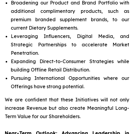
Broadening our Product and Brand Portfolio with
additional complimentary products, such as
premium branded supplement brands, to our
current Dietary Supplements.
Leveraging Influencers, Digital Media, and
Strategic Partnerships to accelerate Market
Penetration.
Expanding Direct-to-Consumer Strategies while
building Offline Retail Distribution.
Pursuing International Opportunities where our
Offerings have strong potential.
We are confident that these Initiatives will not only
increase Revenue but also create Meaningful Long-
Term Value for our Shareholders.
Near-Term Outlook: Advancing Leadership in