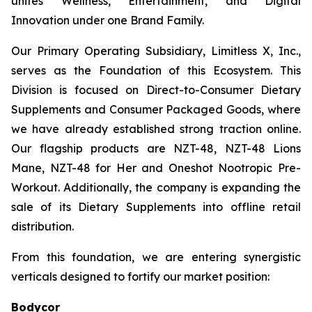
unites Wellness, Entertainment, and Digital
Innovation under one Brand Family.
Our Primary Operating Subsidiary, Limitless X, Inc.,
serves as the Foundation of this Ecosystem. This
Division is focused on Direct-to-Consumer Dietary
Supplements and Consumer Packaged Goods, where
we have already established strong traction online.
Our flagship products are NZT-48, NZT-48 Lions
Mane, NZT-48 for Her and Oneshot Nootropic Pre-
Workout. Additionally, the company is expanding the
sale of its Dietary Supplements into offline retail
distribution.
From this foundation, we are entering synergistic
verticals designed to fortify our market position:
Bodycor