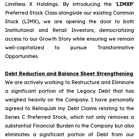
Limitless X Holdings. By introducing the ‘
LIMXP
’
Preferred Stock Class alongside our existing Common
Stock (LIMX), we are opening the door to both
Institutional and Retail Investors, democratizing
access to our Growth Story while ensuring we remain
well-capitalized to pursue Transformative
Opportunities.
Debt Reduction and Balance Sheet Strengthening
We are actively working to Restructure and Eliminate
a significant portion of the Legacy Debt that has
weighed heavily on the Company. I have personally
agreed to Relinquish my Debt Claims relating to the
Series C Preferred Stock, which not only removes a
substantial Financial Burden to the Company but also
eliminates a significant portion of Debt from our