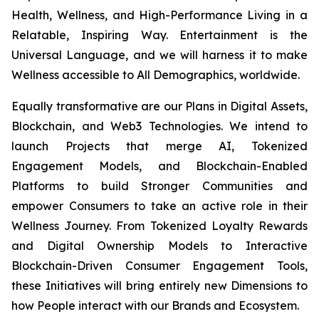
Health, Wellness, and High-Performance Living in a
Relatable, Inspiring Way. Entertainment is the
Universal Language, and we will harness it to make
Wellness accessible to All Demographics, worldwide.
Equally transformative are our Plans in Digital Assets,
Blockchain, and Web3 Technologies. We intend to
launch Projects that merge AI, Tokenized
Engagement Models, and Blockchain-Enabled
Platforms to build Stronger Communities and
empower Consumers to take an active role in their
Wellness Journey. From Tokenized Loyalty Rewards
and Digital Ownership Models to Interactive
Blockchain-Driven Consumer Engagement Tools,
these Initiatives will bring entirely new Dimensions to
how People interact with our Brands and Ecosystem.