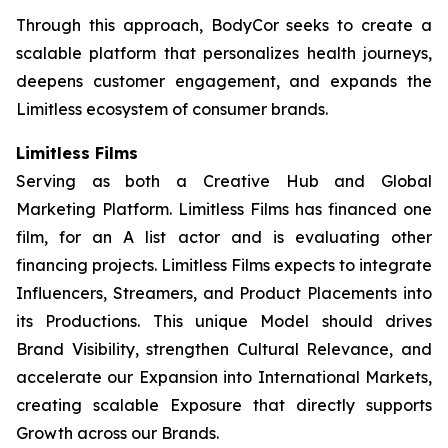
Through this approach, BodyCor seeks to create a
scalable platform that personalizes health journeys,
deepens customer engagement, and expands the
Limitless ecosystem of consumer brands.
Limitless Films
Serving as both a Creative Hub and Global
Marketing Platform. Limitless Films has financed one
film, for an A list actor and is evaluating other
financing projects. Limitless Films expects to integrate
Influencers, Streamers, and Product Placements into
its Productions. This unique Model should drives
Brand Visibility, strengthen Cultural Relevance, and
accelerate our Expansion into International Markets,
creating scalable Exposure that directly supports
Growth across our Brands.