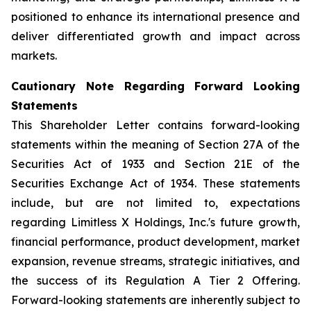
positioned to enhance its international presence and
deliver differentiated growth and impact across
markets.
Cautionary Note Regarding Forward Looking
Statements
This Shareholder Letter contains forward-looking
statements within the meaning of Section 27A of the
Securities Act of 1933 and Section 21E of the
Securities Exchange Act of 1934. These statements
include, but are not limited to, expectations
regarding Limitless X Holdings, Inc.'s future growth,
financial performance, product development, market
expansion, revenue streams, strategic initiatives, and
the success of its Regulation A Tier 2 Offering.
Forward-looking statements are inherently subject to