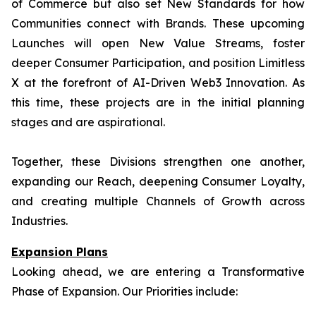
of Commerce but also set New Standards for how
Communities connect with Brands. These upcoming
Launches will open New Value Streams, foster
deeper Consumer Participation, and position Limitless
X at the forefront of AI-Driven Web3 Innovation. As
this time, these projects are in the initial planning
stages and are aspirational.
Together, these Divisions strengthen one another,
expanding our Reach, deepening Consumer Loyalty,
and creating multiple Channels of Growth across
Industries.
Expansion Plans
Looking ahead, we are entering a Transformative
Phase of Expansion. Our Priorities include: