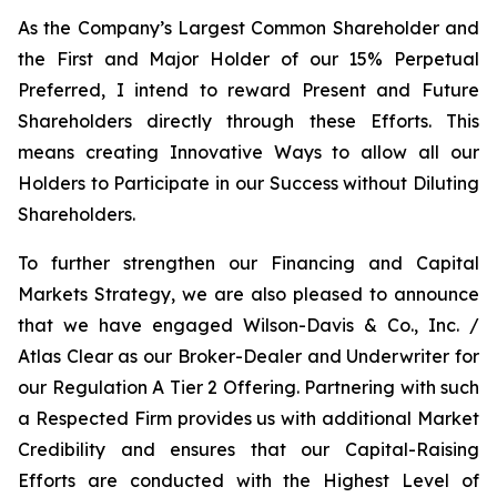
As the Company’s Largest Common Shareholder and
the First and Major Holder of our 15% Perpetual
Preferred, I intend to reward Present and Future
Shareholders directly through these Efforts. This
means creating Innovative Ways to allow all our
Holders to Participate in our Success without Diluting
Shareholders.
To further strengthen our Financing and Capital
Markets Strategy, we are also pleased to announce
that we have engaged Wilson-Davis & Co., Inc. /
Atlas Clear as our Broker-Dealer and Underwriter for
our Regulation A Tier 2 Offering. Partnering with such
a Respected Firm provides us with additional Market
Credibility and ensures that our Capital-Raising
Efforts are conducted with the Highest Level of