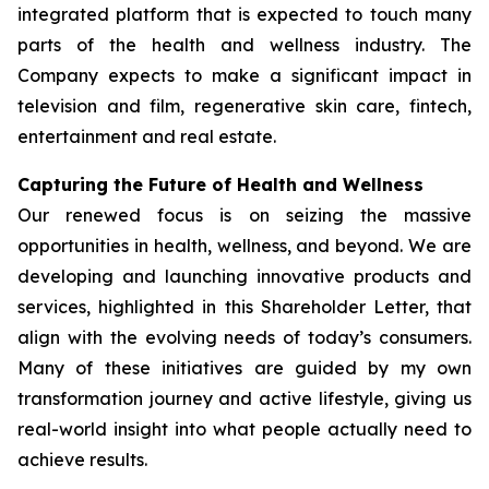
integrated platform that is expected to touch many
parts of the health and wellness industry. The
Company expects to make a significant impact in
television and film, regenerative skin care, fintech,
entertainment and real estate.
Capturing the Future of Health and Wellness
Our renewed focus is on seizing the massive
opportunities in health, wellness, and beyond. We are
developing and launching innovative products and
services, highlighted in this Shareholder Letter, that
align with the evolving needs of today’s consumers.
Many of these initiatives are guided by my own
transformation journey and active lifestyle, giving us
real-world insight into what people actually need to
achieve results.