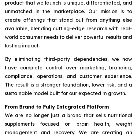
product that we launch is unique, differentiated, and
unmatched in the marketplace. Our mission is to
create offerings that stand out from anything else
available, blending cutting-edge research with real-
world consumer needs to deliver powerful results and
lasting impact.
By eliminating third-party dependencies, we now
have complete control over marketing, branding,
compliance, operations, and customer experience.
The result is a stronger foundation, lower risk, and a
sustainable model built for our expected m growth.
From Brand to Fully Integrated Platform
We are no longer just a brand that sells nutritional
supplements focused on brain health, weight
management and recovery. We are creating an