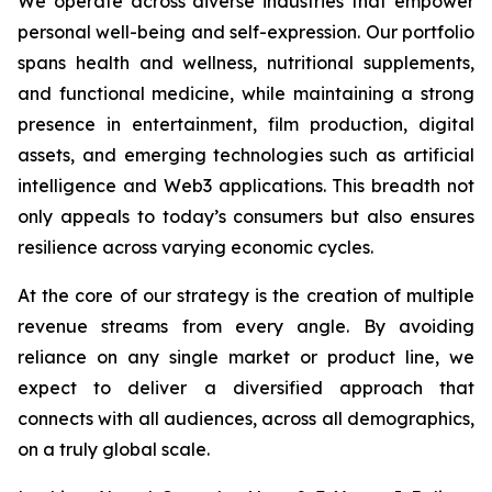
We operate across diverse industries that empower
personal well-being and self-expression. Our portfolio
spans health and wellness, nutritional supplements,
and functional medicine, while maintaining a strong
presence in entertainment, film production, digital
assets, and emerging technologies such as artificial
intelligence and Web3 applications. This breadth not
only appeals to today’s consumers but also ensures
resilience across varying economic cycles.
At the core of our strategy is the creation of multiple
revenue streams from every angle. By avoiding
reliance on any single market or product line, we
expect to deliver a diversified approach that
connects with all audiences, across all demographics,
on a truly global scale.