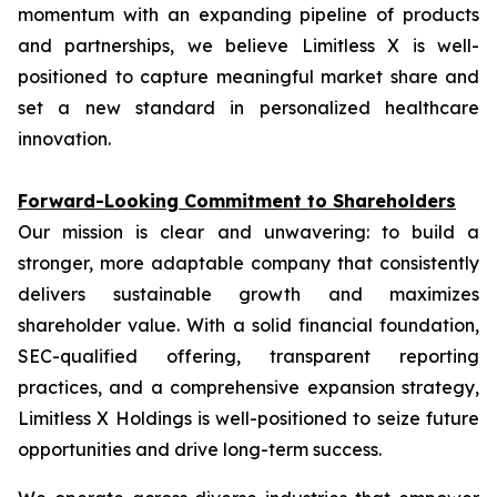
momentum with an expanding pipeline of products
and partnerships, we believe Limitless X is well-
positioned to capture meaningful market share and
set a new standard in personalized healthcare
innovation.
Forward-Looking Commitment to Shareholders
Our mission is clear and unwavering: to build a
stronger, more adaptable company that consistently
delivers sustainable growth and maximizes
shareholder value. With a solid financial foundation,
SEC-qualified offering, transparent reporting
practices, and a comprehensive expansion strategy,
Limitless X Holdings is well-positioned to seize future
opportunities and drive long-term success.