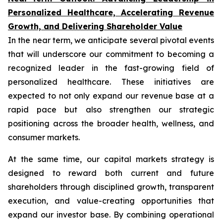
Personalized Healthcare, Accelerating Revenue
Growth, and Delivering Shareholder Value
In the near term, we anticipate several pivotal events
that will underscore our commitment to becoming a
recognized leader in the fast-growing field of
personalized healthcare. These initiatives are
expected to not only expand our revenue base at a
rapid pace but also strengthen our strategic
positioning across the broader health, wellness, and
consumer markets.
At the same time, our capital markets strategy is
designed to reward both current and future
shareholders through disciplined growth, transparent
execution, and value-creating opportunities that
expand our investor base. By combining operational