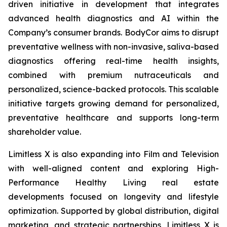
driven initiative in development that integrates
advanced health diagnostics and AI within the
Company’s consumer brands. BodyCor aims to disrupt
preventative wellness with non-invasive, saliva-based
diagnostics offering real-time health insights,
combined with premium nutraceuticals and
personalized, science-backed protocols. This scalable
initiative targets growing demand for personalized,
preventative healthcare and supports long-term
shareholder value.
Limitless X is also expanding into Film and Television
with well-aligned content and exploring High-
Performance Healthy Living real estate
developments focused on longevity and lifestyle
optimization. Supported by global distribution, digital
marketing, and strategic partnerships, Limitless X is