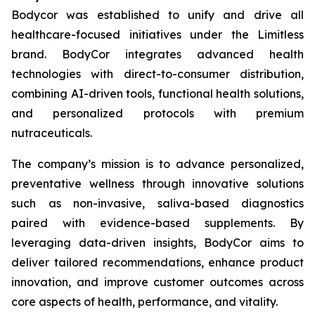
Bodycor was established to unify and drive all
healthcare-focused initiatives under the Limitless
brand. BodyCor integrates advanced health
technologies with direct-to-consumer distribution,
combining AI-driven tools, functional health solutions,
and personalized protocols with premium
nutraceuticals.
The company’s mission is to advance personalized,
preventative wellness through innovative solutions
such as non-invasive, saliva-based diagnostics
paired with evidence-based supplements. By
leveraging data-driven insights, BodyCor aims to
deliver tailored recommendations, enhance product
innovation, and improve customer outcomes across
core aspects of health, performance, and vitality.