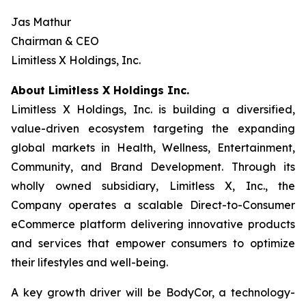
Jas Mathur
Chairman & CEO
Limitless X Holdings, Inc.
About Limitless X Holdings Inc.
Limitless X Holdings, Inc. is building a diversified,
value-driven ecosystem targeting the expanding
global markets in Health, Wellness, Entertainment,
Community, and Brand Development. Through its
wholly owned subsidiary, Limitless X, Inc., the
Company operates a scalable Direct-to-Consumer
eCommerce platform delivering innovative products
and services that empower consumers to optimize
their lifestyles and well-being.
A key growth driver will be BodyCor, a technology-