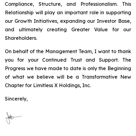
Compliance, Structure, and Professionalism. This
Relationship will play an important role in supporting
our Growth Initiatives, expanding our Investor Base,
and ultimately creating Greater Value for our
Shareholders.
On behalf of the Management Team, I want to thank
you for your Continued Trust and Support. The
Progress we have made to date is only the Beginning
of what we believe will be a Transformative New
Chapter for Limitless X Holdings, Inc.
Sincerely,