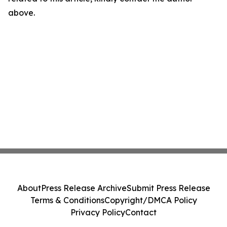
above.
About
Press Release Archive
Submit Press Release
Terms & Conditions
Copyright/DMCA Policy
Privacy Policy
Contact