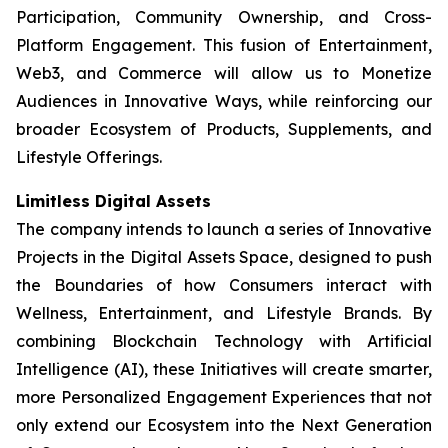
Participation, Community Ownership, and Cross-
Platform Engagement. This fusion of Entertainment,
Web3, and Commerce will allow us to Monetize
Audiences in Innovative Ways, while reinforcing our
broader Ecosystem of Products, Supplements, and
Lifestyle Offerings.
Limitless Digital Assets
The company intends to launch a series of Innovative
Projects in the Digital Assets Space, designed to push
the Boundaries of how Consumers interact with
Wellness, Entertainment, and Lifestyle Brands. By
combining Blockchain Technology with Artificial
Intelligence (AI), these Initiatives will create smarter,
more Personalized Engagement Experiences that not
only extend our Ecosystem into the Next Generation