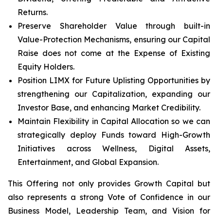
Returns.
Preserve Shareholder Value through built-in
Value-Protection Mechanisms, ensuring our Capital
Raise does not come at the Expense of Existing
Equity Holders.
Position LIMX for Future Uplisting Opportunities by
strengthening our Capitalization, expanding our
Investor Base, and enhancing Market Credibility.
Maintain Flexibility in Capital Allocation so we can
strategically deploy Funds toward High-Growth
Initiatives across Wellness, Digital Assets,
Entertainment, and Global Expansion.
This Offering not only provides Growth Capital but
also represents a strong Vote of Confidence in our
Business Model, Leadership Team, and Vision for