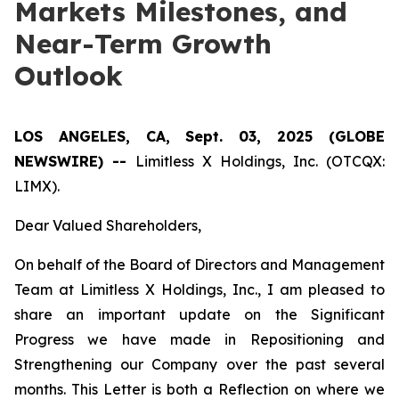
Markets Milestones, and
Near-Term Growth
Outlook
LOS ANGELES, CA, Sept. 03, 2025 (GLOBE
NEWSWIRE) --
Limitless X Holdings, Inc. (OTCQX:
LIMX).
Dear Valued Shareholders,
On behalf of the Board of Directors and Management
Team at Limitless X Holdings, Inc., I am pleased to
share an important update on the Significant
Progress we have made in Repositioning and
Strengthening our Company over the past several
months. This Letter is both a Reflection on where we