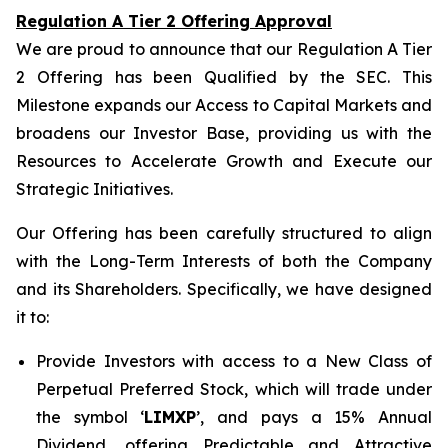
Regulation A Tier 2 Offering Approval
We are proud to announce that our Regulation A Tier
2 Offering has been Qualified by the SEC. This
Milestone expands our Access to Capital Markets and
broadens our Investor Base, providing us with the
Resources to Accelerate Growth and Execute our
Strategic Initiatives.
Our Offering has been carefully structured to align
with the Long-Term Interests of both the Company
and its Shareholders. Specifically, we have designed
it to:
Provide Investors with access to a New Class of
Perpetual Preferred Stock, which will trade under
the symbol ‘
LIMXP
’, and pays a 15% Annual
Dividend, offering Predictable and Attractive