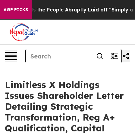
he People Abruptly Laid off “Simply a Math Problem
AGP PICKS
Limitless X Holdings
Issues Shareholder Letter
Detailing Strategic
Transformation, Reg A+
Qualification, Capital