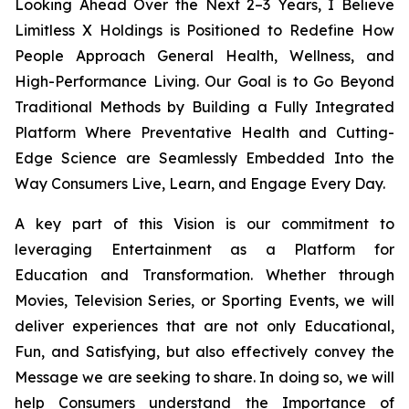
Looking Ahead Over the Next 2–3 Years, I Believe
Limitless X Holdings is Positioned to Redefine How
People Approach General Health, Wellness, and
High-Performance Living. Our Goal is to Go Beyond
Traditional Methods by Building a Fully Integrated
Platform Where Preventative Health and Cutting-
Edge Science are Seamlessly Embedded Into the
Way Consumers Live, Learn, and Engage Every Day.
A key part of this Vision is our commitment to
leveraging Entertainment as a Platform for
Education and Transformation. Whether through
Movies, Television Series, or Sporting Events, we will
deliver experiences that are not only Educational,
Fun, and Satisfying, but also effectively convey the
Message we are seeking to share. In doing so, we will
help Consumers understand the Importance of