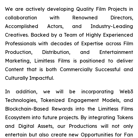
We are actively developing Quality Film Projects in
collaboration with Renowned Directors,
Accomplished Actors, and Industry-Leading
Creatives. Backed by a Team of Highly Experienced
Professionals with decades of Expertise across Film
Production, Distribution, and Entertainment
Marketing, Limitless Films is positioned to deliver
Content that is both Commercially Successful and
Culturally Impactful.
In addition, we will be incorporating Web3
Technologies, Tokenized Engagement Models, and
Blockchain-Based Rewards into the Limitless Films
Ecosystem into future projects. By integrating Tokens
and Digital Assets, our Productions will not only
entertain but also create new Opportunities for Fan