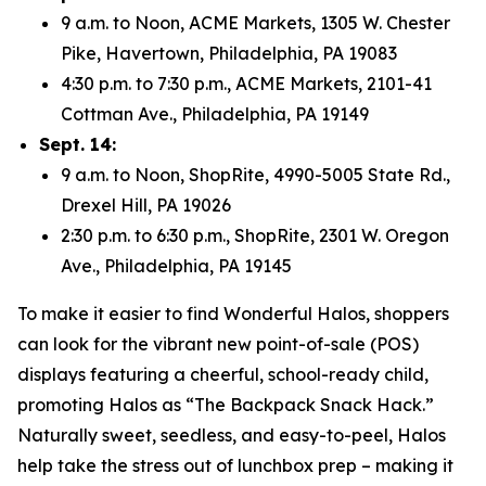
9 a.m. to Noon, ACME Markets, 1305 W. Chester
Pike, Havertown, Philadelphia, PA 19083
4:30 p.m. to 7:30 p.m., ACME Markets, 2101-41
Cottman Ave., Philadelphia, PA 19149
Sept. 14:
9 a.m. to Noon, ShopRite, 4990-5005 State Rd.,
Drexel Hill, PA 19026
2:30 p.m. to 6:30 p.m., ShopRite, 2301 W. Oregon
Ave., Philadelphia, PA 19145
To make it easier to find Wonderful Halos, shoppers
can look for the vibrant new point-of-sale (POS)
displays featuring a cheerful, school-ready child,
promoting Halos as “The Backpack Snack Hack.”
Naturally sweet, seedless, and easy-to-peel, Halos
help take the stress out of lunchbox prep – making it