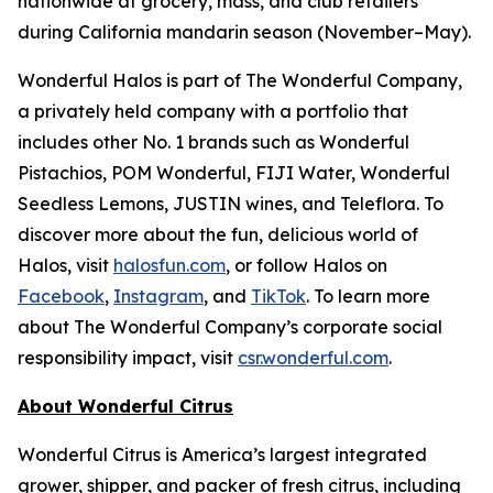
nationwide at grocery, mass, and club retailers
during California mandarin season (November–May).
Wonderful Halos is part of The Wonderful Company,
a privately held company with a portfolio that
includes other No. 1 brands such as Wonderful
Pistachios, POM Wonderful, FIJI Water, Wonderful
Seedless Lemons, JUSTIN wines, and Teleflora. To
discover more about the fun, delicious world of
Halos, visit
halosfun.com
, or follow Halos on
Facebook
,
Instagram
, and
TikTok
. To learn more
about The Wonderful Company’s corporate social
responsibility impact, visit
csr.wonderful.com
.
About Wonderful Citrus
Wonderful Citrus is America’s largest integrated
grower, shipper, and packer of fresh citrus, including