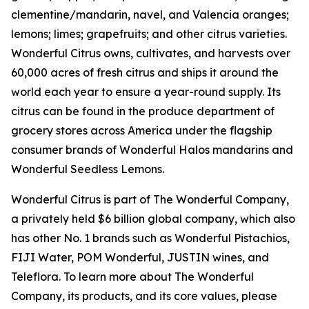
clementine/mandarin, navel, and Valencia oranges;
lemons; limes; grapefruits; and other citrus varieties.
Wonderful Citrus owns, cultivates, and harvests over
60,000 acres of fresh citrus and ships it around the
world each year to ensure a year-round supply. Its
citrus can be found in the produce department of
grocery stores across America under the flagship
consumer brands of Wonderful Halos mandarins and
Wonderful Seedless Lemons.
Wonderful Citrus is part of The Wonderful Company,
a privately held $6 billion global company, which also
has other No. 1 brands such as Wonderful Pistachios,
FIJI Water, POM Wonderful, JUSTIN wines, and
Teleflora. To learn more about The Wonderful
Company, its products, and its core values, please