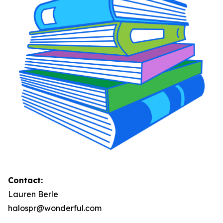
Contact:
Lauren Berle
halospr@wonderful.com