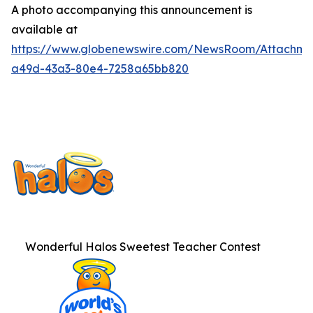
A photo accompanying this announcement is
available at
https://www.globenewswire.com/NewsRoom/Attachme
a49d-43a3-80e4-7258a65bb820
Wonderful Halos Sweetest Teacher Contest