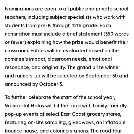
Nominations are open to all public and private school
teachers, including subject specialists who work with
students from pre-K through 12th grade. Each
nomination must include a brief statement (350 words
or fewer) explaining how the prize would benefit their
classroom. Entries will be evaluated based on the
nominee’s impact, classroom needs, emotional
resonance, and originality. The grand prize winner
and runners-up will be selected on September 30 and
announced by October 3.
To further celebrate the start of the school year,
Wonderful Halos will hit the road with family-friendly
pop-up events at select East Coast grocery stores,
featuring on-site sampling, giveaways, an inflatable
bounce house, and coloring stations. The road tour