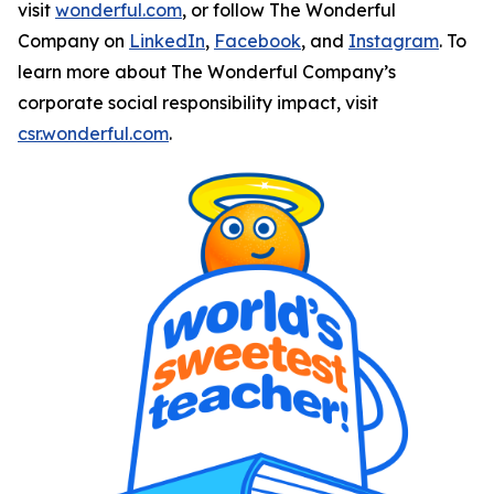
visit
wonderful.com
, or follow The Wonderful
Company on
LinkedIn
,
Facebook
, and
Instagram
. To
learn more about The Wonderful Company’s
corporate social responsibility impact, visit
csr.wonderful.com
.