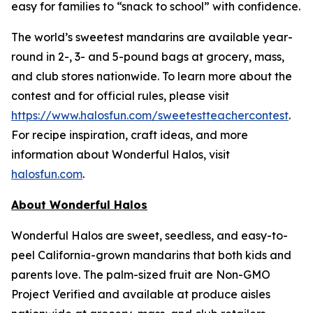
easy for families to “snack to school” with confidence.
The world’s sweetest mandarins are available year-
round in 2-, 3- and 5-pound bags at grocery, mass,
and club stores nationwide. To learn more about the
contest and for official rules, please visit
https://www.halosfun.com/sweetestteachercontest
.
For recipe inspiration, craft ideas, and more
information about Wonderful Halos, visit
halosfun.com
.
About Wonderful Halos
Wonderful Halos are sweet, seedless, and easy-to-
peel California-grown mandarins that both kids and
parents love. The palm-sized fruit are Non-GMO
Project Verified and available at produce aisles