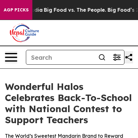
ocial Media
Big Food vs. The People. Big Food’s 239 La
AGP PICKS
Wonderful Halos
Celebrates Back-To-School
with National Contest to
Support Teachers
The World’s Sweetest Mandarin Brand to Reward