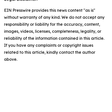
EIN Presswire provides this news content "as is"
without warranty of any kind. We do not accept any
responsibility or liability for the accuracy, content,
images, videos, licenses, completeness, legality, or
reliability of the information contained in this article.
If you have any complaints or copyright issues
related to this article, kindly contact the author
above.