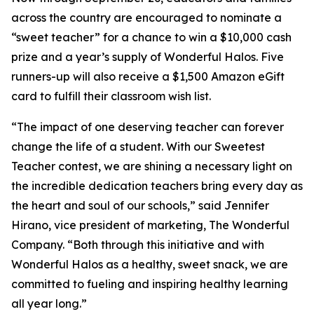
across the country are encouraged to nominate a
“sweet teacher” for a chance to win a $10,000 cash
prize and a year’s supply of Wonderful Halos. Five
runners-up will also receive a $1,500 Amazon eGift
card to fulfill their classroom wish list.
“The impact of one deserving teacher can forever
change the life of a student. With our Sweetest
Teacher contest, we are shining a necessary light on
the incredible dedication teachers bring every day as
the heart and soul of our schools,” said Jennifer
Hirano, vice president of marketing, The Wonderful
Company. “Both through this initiative and with
Wonderful Halos as a healthy, sweet snack, we are
committed to fueling and inspiring healthy learning
all year long.”