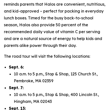
reminds parents that Halos are convenient, nutritious,
and kid-approved – perfect for packing in everyday
lunch boxes. Timed for the busy back-to-school
season, Halos also provide 50 percent of the
recommended daily value of vitamin C per serving
and are a natural source of energy to help kids and
parents alike power through their day.
The road tour will visit the following locations:
Sept. 6:
10 a.m. to 5 p.m., Stop & Shop, 125 Church St.,
Pembroke, MA 02359
Sept. 7:
10 a.m. to 5 p.m., Stop & Shop, 400 Lincoln St.,
Hingham, MA 02043
Sept. 13: