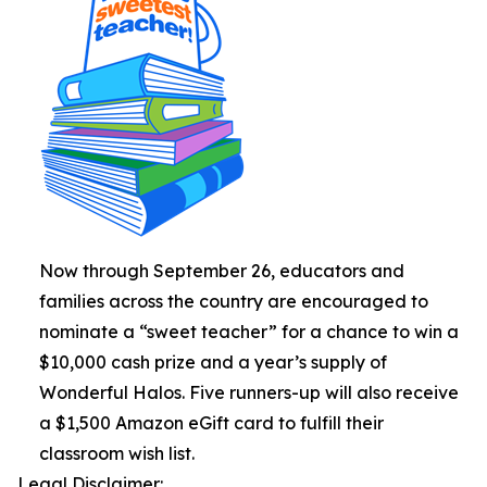
Now through September 26, educators and
families across the country are encouraged to
nominate a “sweet teacher” for a chance to win a
$10,000 cash prize and a year’s supply of
Wonderful Halos. Five runners-up will also receive
a $1,500 Amazon eGift card to fulfill their
classroom wish list.
Legal Disclaimer: