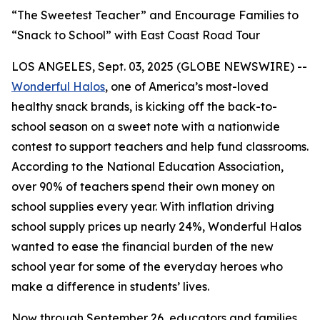
“The Sweetest Teacher” and Encourage Families to
“Snack to School” with East Coast Road Tour
LOS ANGELES, Sept. 03, 2025 (GLOBE NEWSWIRE) --
Wonderful Halos
, one of America’s most-loved
healthy snack brands, is kicking off the back-to-
school season on a sweet note with a nationwide
contest to support teachers and help fund classrooms.
According to the National Education Association,
over 90% of teachers spend their own money on
school supplies every year. With inflation driving
school supply prices up nearly 24%, Wonderful Halos
wanted to ease the financial burden of the new
school year for some of the everyday heroes who
make a difference in students’ lives.
Now through September 26, educators and families