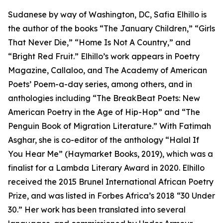
Sudanese by way of Washington, DC, Safia Elhillo is
the author of the books “The January Children,” “Girls
That Never Die,” “Home Is Not A Country,” and
“Bright Red Fruit.” Elhillo’s work appears in Poetry
Magazine, Callaloo, and The Academy of American
Poets’ Poem-a-day series, among others, and in
anthologies including “The BreakBeat Poets: New
American Poetry in the Age of Hip-Hop” and “The
Penguin Book of Migration Literature.” With Fatimah
Asghar, she is co-editor of the anthology “Halal If
You Hear Me” (Haymarket Books, 2019), which was a
finalist for a Lambda Literary Award in 2020. Elhillo
received the 2015 Brunel International African Poetry
Prize, and was listed in Forbes Africa’s 2018 “30 Under
30.” Her work has been translated into several