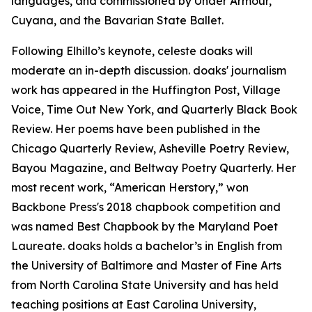
languages, and commissioned by Under Armour,
Cuyana, and the Bavarian State Ballet.
Following Elhillo’s keynote, celeste doaks will
moderate an in-depth discussion. doaks' journalism
work has appeared in the Huffington Post, Village
Voice, Time Out New York, and Quarterly Black Book
Review. Her poems have been published in the
Chicago Quarterly Review, Asheville Poetry Review,
Bayou Magazine, and Beltway Poetry Quarterly. Her
most recent work, “American Herstory,” won
Backbone Press's 2018 chapbook competition and
was named Best Chapbook by the Maryland Poet
Laureate. doaks holds a bachelor’s in English from
the University of Baltimore and Master of Fine Arts
from North Carolina State University and has held
teaching positions at East Carolina University,