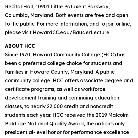
Recital Hall, 10901 Little Patuxent Parkway,
Columbia, Maryland. Both events are free and open
to the public. For more information, and to join online,
please visit HowardCC.edu/BauderLecture.
ABOUT HCC
Since 1970, Howard Community College (HCC) has
been a preferred college choice for students and
families in Howard County, Maryland. A public
community college, HCC offers associate degree and
certificate programs, as well as workforce
development training and continuing education
classes, to nearly 22,000 credit and noncredit
students each year. HCC received the 2019 Malcolm
Baldrige National Quality Award, the nation’s only
presidential-level honor for performance excellence