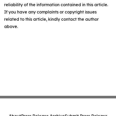
reliability of the information contained in this article.
If you have any complaints or copyright issues
related to this article, kindly contact the author
above.