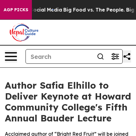
ages on Social Media
Big Food vs. The People. Big Food
AGP PICKS
Author Safia Elhillo to
Deliver Keynote at Howard
Community College's Fifth
Annual Bauder Lecture
Acclaimed author of “Bright Red Fruit” will be joined