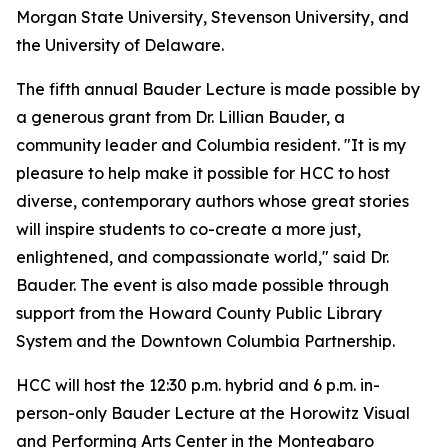
Morgan State University, Stevenson University, and
the University of Delaware.
The fifth annual Bauder Lecture is made possible by
a generous grant from Dr. Lillian Bauder, a
community leader and Columbia resident. "It is my
pleasure to help make it possible for HCC to host
diverse, contemporary authors whose great stories
will inspire students to co-create a more just,
enlightened, and compassionate world," said Dr.
Bauder. The event is also made possible through
support from the Howard County Public Library
System and the Downtown Columbia Partnership.
HCC will host the 12:30 p.m. hybrid and 6 p.m. in-
person-only Bauder Lecture at the Horowitz Visual
and Performing Arts Center in the Monteabaro