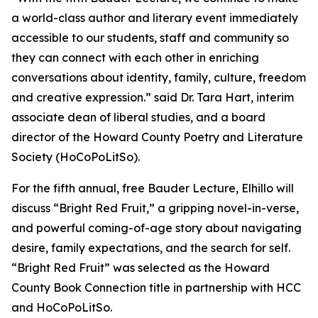
a world-class author and literary event immediately
accessible to our students, staff and community so
they can connect with each other in enriching
conversations about identity, family, culture, freedom
and creative expression.” said Dr. Tara Hart, interim
associate dean of liberal studies, and a board
director of the Howard County Poetry and Literature
Society (HoCoPoLitSo).
For the fifth annual, free Bauder Lecture, Elhillo will
discuss “Bright Red Fruit,” a gripping novel-in-verse,
and powerful coming-of-age story about navigating
desire, family expectations, and the search for self.
“Bright Red Fruit” was selected as the Howard
County Book Connection title in partnership with HCC
and HoCoPoLitSo.