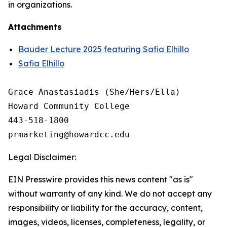
in organizations.
Attachments
Bauder Lecture 2025 featuring Safia Elhillo
Safia Elhillo
Grace Anastasiadis (She/Hers/Ella)

Howard Community College

443-518-1800

Legal Disclaimer:
EIN Presswire provides this news content "as is"
without warranty of any kind. We do not accept any
responsibility or liability for the accuracy, content,
images, videos, licenses, completeness, legality, or