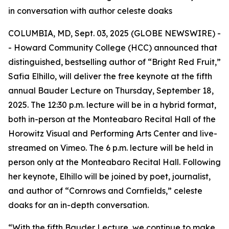
in conversation with author celeste doaks
COLUMBIA, MD, Sept. 03, 2025 (GLOBE NEWSWIRE) -
- Howard Community College (HCC) announced that
distinguished, bestselling author of “Bright Red Fruit,”
Safia Elhillo, will deliver the free keynote at the fifth
annual Bauder Lecture on Thursday, September 18,
2025. The 12:30 p.m. lecture will be in a hybrid format,
both in-person at the Monteabaro Recital Hall of the
Horowitz Visual and Performing Arts Center and live-
streamed on Vimeo. The 6 p.m. lecture will be held in
person only at the Monteabaro Recital Hall. Following
her keynote, Elhillo will be joined by poet, journalist,
and author of “Cornrows and Cornfields,” celeste
doaks for an in-depth conversation.
“With the fifth Bauder Lecture, we continue to make