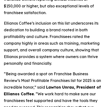
$150,000 or higher, but also exceptional levels of
franchisee satisfaction.
Ellianos Coffee’s inclusion on this list underscores its
dedication to building a brand rooted in both
profitability and culture. Franchisees rated the
company highly in areas such as training, marketing
support, and overall company culture, showing that
Ellianos provides a system where owners can thrive
personally and financially.
“Being awarded a spot on Franchise Business
Review’s Most Profitable Franchises list for 2025 is an
incredible honor,” said
Lawton Unrau, President of
Ellianos Coffee
. “We work hard to make sure our
franchisees feel supported and have the tools they