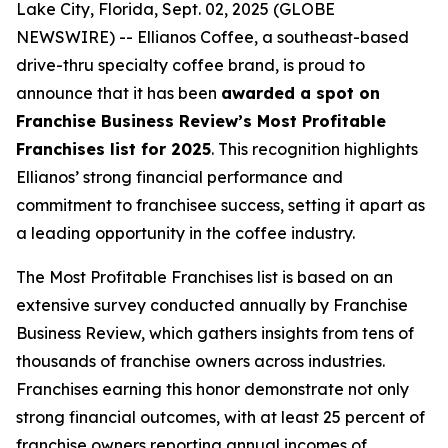
Lake City, Florida, Sept. 02, 2025 (GLOBE
NEWSWIRE) -- Ellianos Coffee, a southeast-based
drive-thru specialty coffee brand, is proud to
announce that it has been
awarded a spot on
Franchise Business Review’s Most Profitable
Franchises list for 2025
. This recognition highlights
Ellianos’ strong financial performance and
commitment to franchisee success, setting it apart as
a leading opportunity in the coffee industry.
The
Most Profitable Franchises
list is based on an
extensive survey conducted annually by Franchise
Business Review, which gathers insights from tens of
thousands of franchise owners across industries.
Franchises earning this honor demonstrate not only
strong financial outcomes, with at least 25 percent of
franchise owners reporting annual incomes of