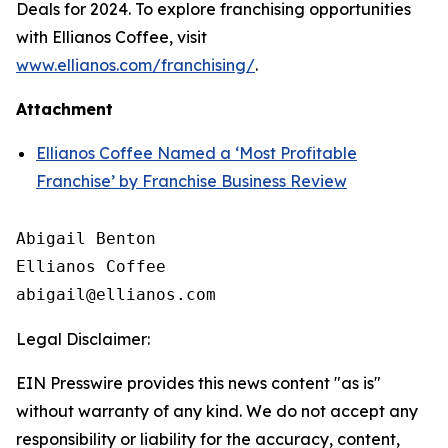
Deals for 2024. To explore franchising opportunities
with Ellianos Coffee, visit
www.ellianos.com/franchising/
.
Attachment
Ellianos Coffee Named a ‘Most Profitable
Franchise’ by Franchise Business Review
Abigail Benton

Ellianos Coffee

Legal Disclaimer:
EIN Presswire provides this news content "as is"
without warranty of any kind. We do not accept any
responsibility or liability for the accuracy, content,