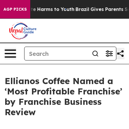
und to Abate Harms to Youth
Brazil Gives Parents Socia
AGP PICKS
Ellianos Coffee Named a
‘Most Profitable Franchise’
by Franchise Business
Review