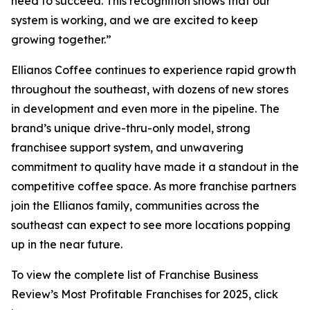
need to succeed. This recognition shows that our
system is working, and we are excited to keep
growing together.”
Ellianos Coffee continues to experience rapid growth
throughout the southeast, with dozens of new stores
in development and even more in the pipeline. The
brand’s unique drive-thru-only model, strong
franchisee support system, and unwavering
commitment to quality have made it a standout in the
competitive coffee space. As more franchise partners
join the Ellianos family, communities across the
southeast can expect to see more locations popping
up in the near future.
To view the complete list of Franchise Business
Review’s
Most Profitable Franchises for 2025
, click