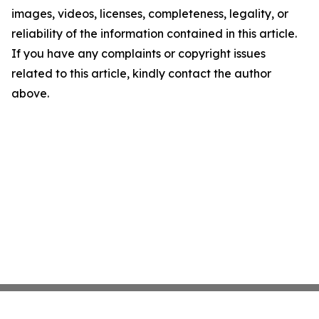
images, videos, licenses, completeness, legality, or
reliability of the information contained in this article.
If you have any complaints or copyright issues
related to this article, kindly contact the author
above.