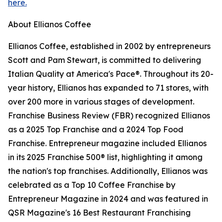
here.
About Ellianos Coffee
Ellianos Coffee, established in 2002 by entrepreneurs
Scott and Pam Stewart, is committed to delivering
Italian Quality at America's Pace®. Throughout its 20-
year history, Ellianos has expanded to 71 stores, with
over 200 more in various stages of development.
Franchise Business Review (FBR) recognized Ellianos
as a 2025 Top Franchise and a 2024 Top Food
Franchise. Entrepreneur magazine included Ellianos
in its 2025 Franchise 500® list, highlighting it among
the nation's top franchises. Additionally, Ellianos was
celebrated as a Top 10 Coffee Franchise by
Entrepreneur Magazine in 2024 and was featured in
QSR Magazine's 16 Best Restaurant Franchising